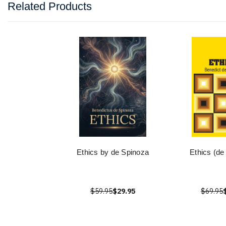
Related Products
Ethics by de Spinoza
Ethics (de
$59.95
$29.95
$69.95