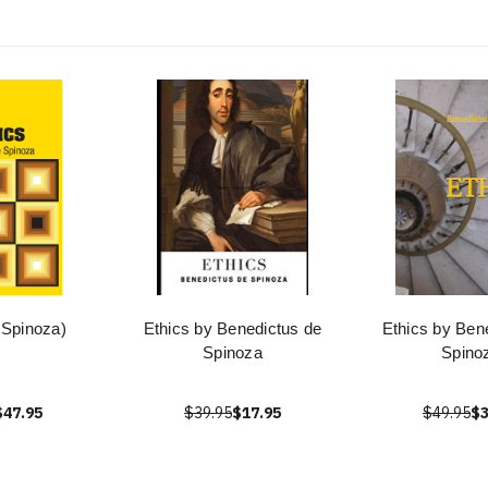
 Spinoza)
Ethics by Benedictus de
Ethics by Ben
Spinoza
Spino
$47.95
$39.95
$17.95
$49.95
$3