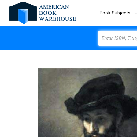
Book Subjects
Search