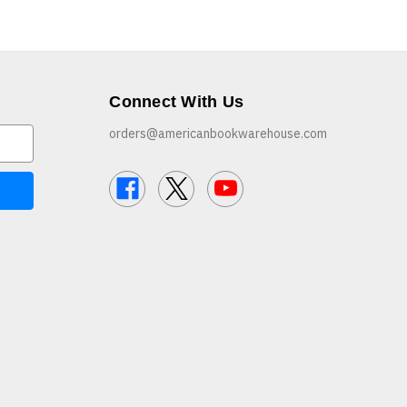
Connect With Us
orders@americanbookwarehouse.com