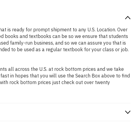
that is ready for prompt shipment to any U.S. Location. Over
ced books and textbooks can be so we ensure that students
sed family-run business, and so we can assure you that is
ended to be used as a regular textbook for your class or job.
ts all across the U.S. at rock bottom prices and we take
 fast in hopes that you will use the Search Box above to find
 with rock bottom prices just check out over twenty