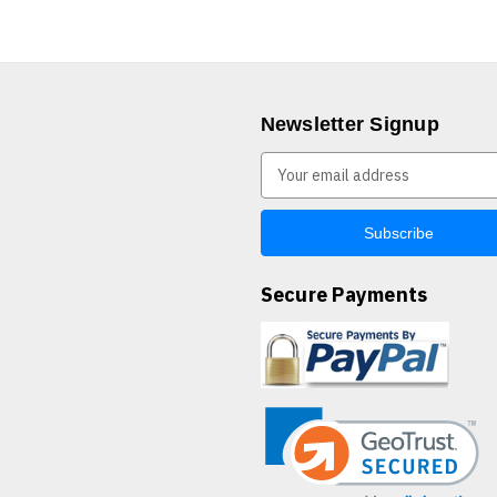
Newsletter Signup
E
m
a
i
l
A
Secure Payments
d
d
r
e
s
s