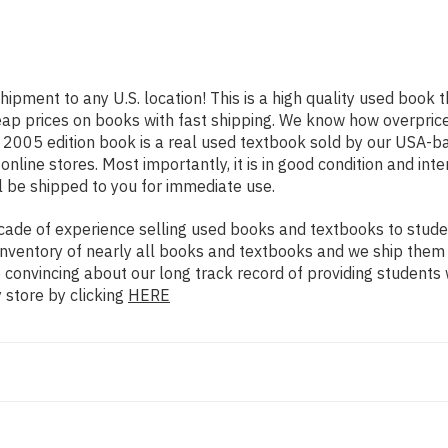
hipment to any U.S. location! This is a high quality used book 
eap prices on books with fast shipping. We know how overpri
 2005 edition book is a real used textbook sold by our USA-ba
nline stores. Most importantly, it is in good condition and int
l be shipped to you for immediate use.
ade of experience selling used books and textbooks to studen
n inventory of nearly all books and textbooks and we ship them
e convincing about our long track record of providing students
 store by clicking
HERE