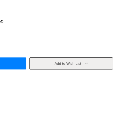
OD
Add to Wish List