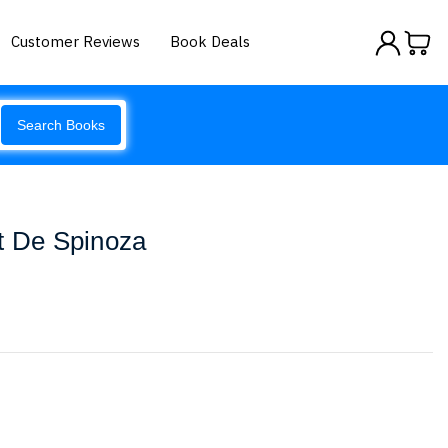
Customer Reviews
Book Deals
Search Books
t De Spinoza