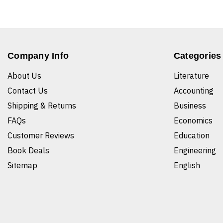
Company Info
Categories
About Us
Literature
Contact Us
Accounting
Shipping & Returns
Business
FAQs
Economics
Customer Reviews
Education
Book Deals
Engineering
Sitemap
English