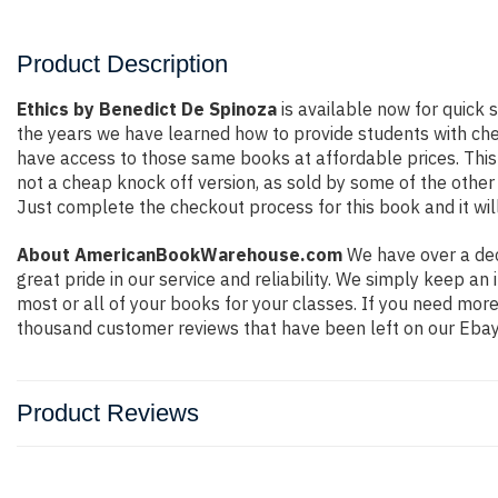
Product Description
Ethics by Benedict De Spinoza
is available now for quick s
the years we have learned how to provide students with ch
have access to those same books at affordable prices. This
not a cheap knock off version, as sold by some of the other o
Just complete the checkout process for this book and it wil
About AmericanBookWarehouse.com
We have over a dec
great pride in our service and reliability. We simply keep a
most or all of your books for your classes. If you need mor
thousand customer reviews that have been left on our Ebay
Product Reviews