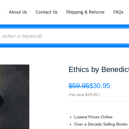
About Us
Contact Us
Shipping & Returns
FAQs
Ethics by Benedic
$59.95
$30.95
(You save
$29.00
)
Lowest Prices Online
Over a Decade Selling Books