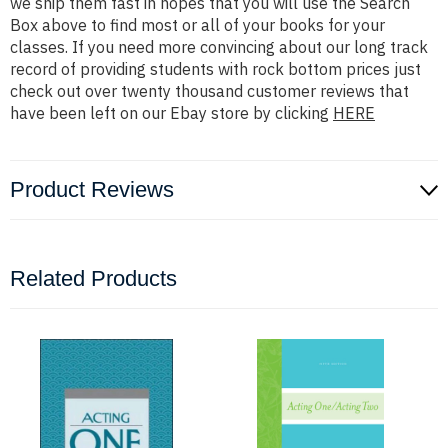
we ship them fast in hopes that you will use the Search
Box above to find most or all of your books for your
classes. If you need more convincing about our long track
record of providing students with rock bottom prices just
check out over twenty thousand customer reviews that
have been left on our Ebay store by clicking
HERE
Product Reviews
Related Products