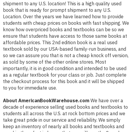
shipment to any U.S. location! This is a high quality used
book that is ready for prompt shipment to any U.S.
Location. Over the years we have learned how to provide
students with cheap prices on books with fast shipping. We
know how overpriced books and textbooks can be so we
ensure that students have access to those same books at
affordable prices. This 2nd edition book is a real used
textbook sold by our USA-based family-run business, and
so we can assure you that is not a cheap knock off version,
as sold by some of the other online stores. Most
importantly, it is in good condition and intended to be used
as a regular textbook for your class or job. Just complete
the checkout process for this book and it will be shipped
to you for immediate use.
About AmericanBookWarehouse.com
We have over a
decade of experience selling used books and textbooks to
students all across the U.S. at rock bottom prices and we
take great pride in our service and reliability. We simply
keep an inventory of nearly all books and textbooks and