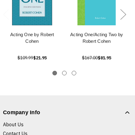
Acting One by Robert
Acting One/Acting Two by
Cohen
Robert Cohen
$109.99
$21.95
$167.00
$81.95
Company Info
About Us
Contact Us