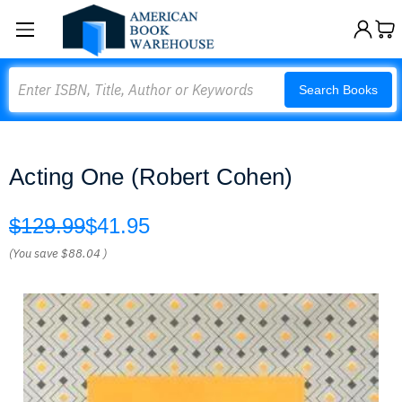
Search
Search Books
Acting One (Robert Cohen)
$129.99
$41.95
(You save
$88.04
)