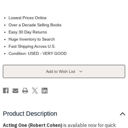
Lowest Prices Online
Over a Decade Selling Books
Easy 30 Day Returns
Huge Inventory to Search
Fast Shipping Across U.S.
Condition: USED - VERY GOOD
Current
Add to Wish List
Stock:
Product Description
Acting One (Robert Cohen)
is available now for quick