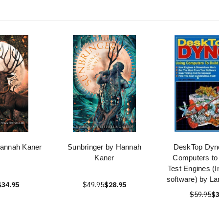
Hannah Kaner
Sunbringer by Hannah
DeskTop Dyn
Kaner
Computers to 
Test Engines (
software) by La
$34.95
$49.95
$28.95
$59.95
$3