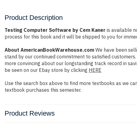
Product Description
Testing Computer Software by Cem Kaner
is available n
process for this book and it will be shipped to you for imme
About AmericanBookWarehouse.com
We have been selli
stand by our continued commitment to satisfied customers. W
more convincing about our longstanding track record in sav
be seen on our Ebay store by clicking
HERE
Use the search box above to find more textbooks as we carr
textbook purchases this semester.
Product Reviews