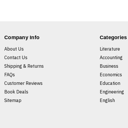
Company Info
Categories
About Us
Literature
Contact Us
Accounting
Shipping & Returns
Business
FAQs
Economics
Customer Reviews
Education
Book Deals
Engineering
Sitemap
English