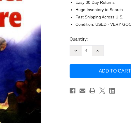
Easy 30 Day Returns
Huge Inventory to Search
Fast Shipping Across U.S.
Condition: USED - VERY GO
Current
Quantity:
Stock:
Decrease
Increase
Quantity
Quantity
of
of
Testing
Testing
Computer
Computer
Software
Software
by
by
Cem
Cem
Kaner
Kaner