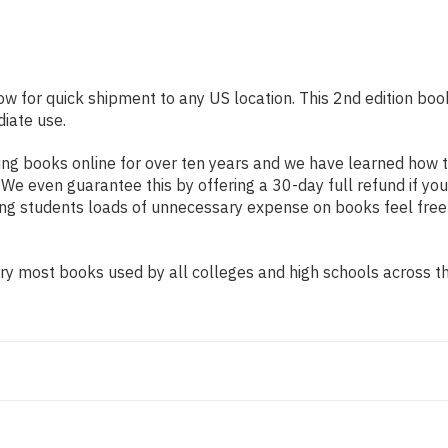
ow for quick shipment to any US location. This 2nd edition boo
diate use.
ng books online for over ten years and we have learned how t
e even guarantee this by offering a 30-day full refund if you
ing students loads of unnecessary expense on books feel free
y most books used by all colleges and high schools across the