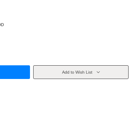
OD
Add to Wish List