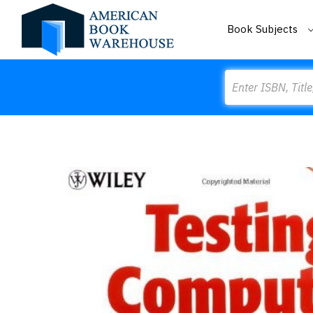
Book Subjects
Search