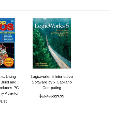
os: Using
Logicworks 5 Interactive
Build and
Software by x Capilano
Includes PC
Computing
rry Atherton
$169.95
$17.95
8.95