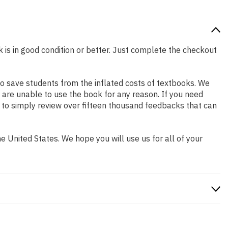
k is in good condition or better. Just complete the checkout
o save students from the inflated costs of textbooks. We
 are unable to use the book for any reason. If you need
 to simply review over fifteen thousand feedbacks that can
 United States. We hope you will use us for all of your