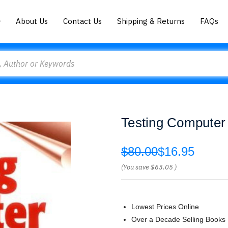
About Us
Contact Us
Shipping & Returns
FAQs
Testing Computer
$80.00
$16.95
(You save
$63.05
)
Lowest Prices Online
Over a Decade Selling Books