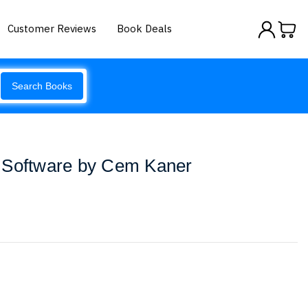
Customer Reviews
Book Deals
Search Books
 Software by Cem Kaner