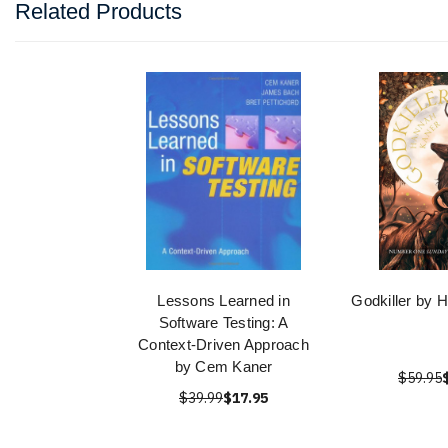
Related Products
Lessons Learned in
Godkiller by 
Software Testing: A
Context-Driven Approach
by Cem Kaner
$59.95
$39.99
$17.95