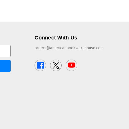
Connect With Us
orders@americanbookwarehouse.com