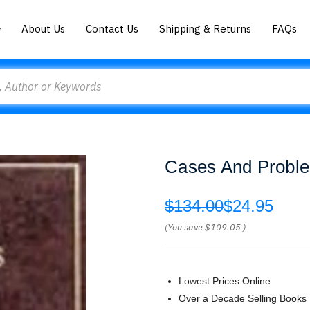
About Us
Contact Us
Shipping & Returns
FAQs
Cases And Proble
$134.00
$24.95
(You save
$109.05
)
Lowest Prices Online
Over a Decade Selling Books