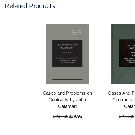
Related Products
Cases and Problems on
Cases And P
Contracts by John
Contracts 
Calamari
Cala
$232.00
$39.95
$215.00