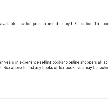
 available now for quick shipment to any U.S. location! This boo
n years of experience selling books to online shoppers all ac
arch Box above to find any books or textbooks you may be looki