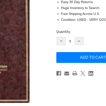
Easy 30 Day Returns
Huge Inventory to Search
Fast Shipping Across U.S.
Condition: USED - VERY GO
Current
Quantity:
Stock:
Decrease
Increase
Quantity
Quantity
of
of
Cases
Cases
And
And
Problems
Problems
On
On
Contracts
Contracts
-
-
by
by
John
John
Calamari
Calamari