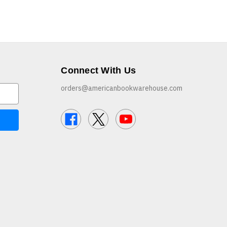
Connect With Us
orders@americanbookwarehouse.com