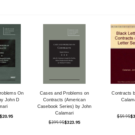
roblems On
Cases and Problems on
Contracts 
by John D
Contracts (American
Calama
mari
Casebook Series) by John
Calamari
$20.95
$59.95
$3
$399.95
$323.95