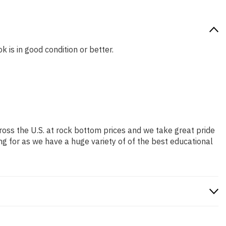
k is in good condition or better.
ross the U.S. at rock bottom prices and we take great pride
ng for as we have a huge variety of of the best educational