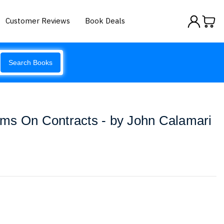
Customer Reviews
Book Deals
Search Books
ms On Contracts - by John Calamari