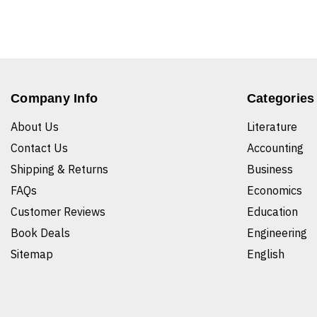
Company Info
Categories
About Us
Literature
Contact Us
Accounting
Shipping & Returns
Business
FAQs
Economics
Customer Reviews
Education
Book Deals
Engineering
Sitemap
English