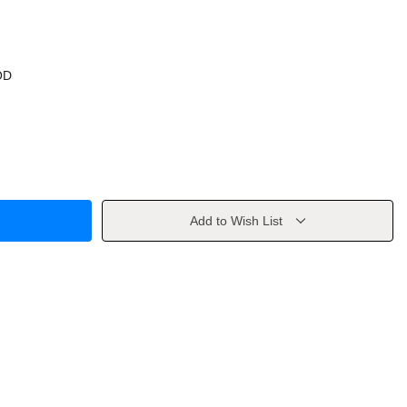
OD
Add to Wish List