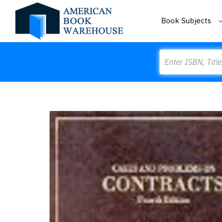
Book Subjects
Search