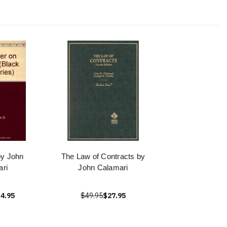
by John
The Law of Contracts by
ri
John Calamari
4.95
$49.95
$27.95