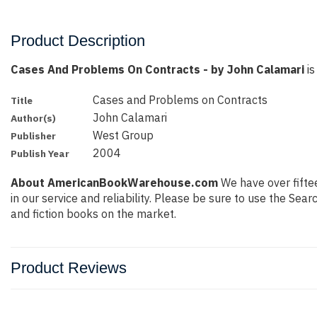
Product Description
Cases And Problems On Contracts - by John Calamari
is
Cases and Problems on Contracts
Title
John Calamari
Author(s)
West Group
Publisher
2004
Publish Year
About AmericanBookWarehouse.com
We have over fiftee
in our service and reliability. Please be sure to use the Se
and fiction books on the market.
Product Reviews