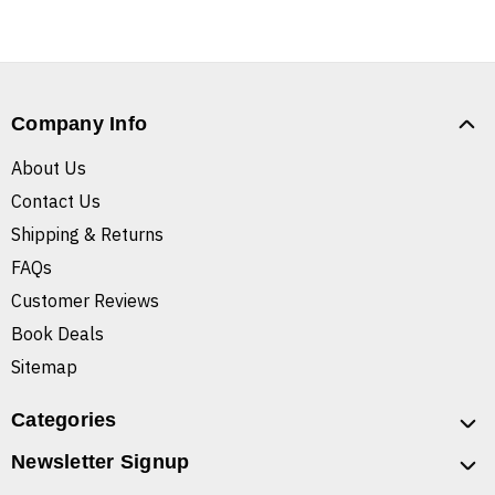
Company Info
About Us
Contact Us
Shipping & Returns
FAQs
Customer Reviews
Book Deals
Sitemap
Categories
Newsletter Signup