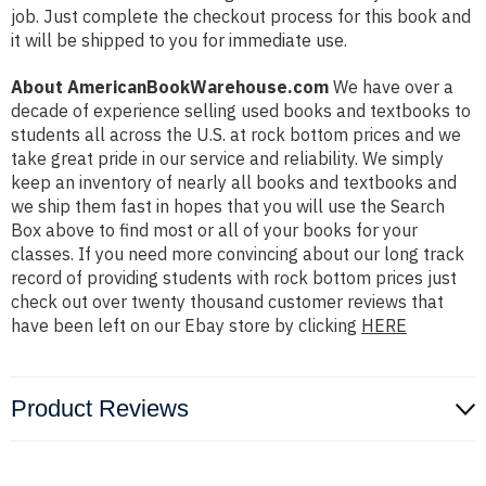
job. Just complete the checkout process for this book and
it will be shipped to you for immediate use.
About AmericanBookWarehouse.com
We have over a
decade of experience selling used books and textbooks to
students all across the U.S. at rock bottom prices and we
take great pride in our service and reliability. We simply
keep an inventory of nearly all books and textbooks and
we ship them fast in hopes that you will use the Search
Box above to find most or all of your books for your
classes. If you need more convincing about our long track
record of providing students with rock bottom prices just
check out over twenty thousand customer reviews that
have been left on our Ebay store by clicking
HERE
Product Reviews