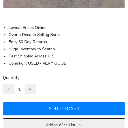
Lowest Prices Online
Over a Decade Selling Books
Easy 30 Day Returns
Huge Inventory to Search
Fast Shipping Across U.S.
Condition: USED - VERY GOOD
Current
Quantity:
Stock:
Decrease
Increase
Quantity
Quantity
of
of
Nonverbal
Nonverbal
Communication
Communication
by
by
Judee
Judee
Burgoon
Burgoon
Add to Wish List