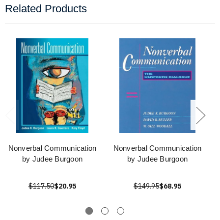
Related Products
Nonverbal Communication
Nonverbal Communication
by Judee Burgoon
by Judee Burgoon
$117.50
$20.95
$149.95
$68.95