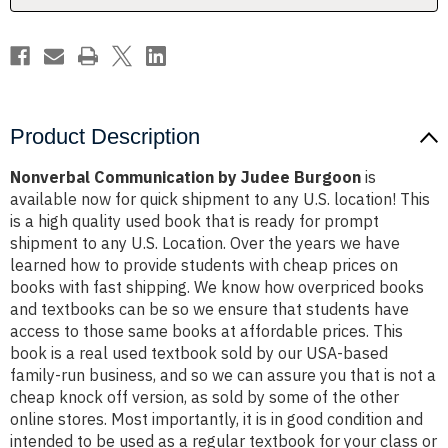
Product Description
Nonverbal Communication by Judee Burgoon
is
available now for quick shipment to any U.S. location! This
is a high quality used book that is ready for prompt
shipment to any U.S. Location. Over the years we have
learned how to provide students with cheap prices on
books with fast shipping. We know how overpriced books
and textbooks can be so we ensure that students have
access to those same books at affordable prices. This
book is a real used textbook sold by our USA-based
family-run business, and so we can assure you that is not a
cheap knock off version, as sold by some of the other
online stores. Most importantly, it is in good condition and
intended to be used as a regular textbook for your class or