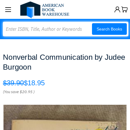
Search
Search Books
Nonverbal Communication by Judee
Burgoon
$39.90
$18.95
(You save
$20.95
)