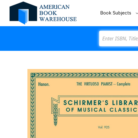
Book Subjects
Search