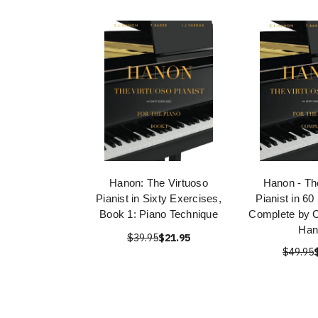
Hanon: The Virtuoso
Hanon - Th
Pianist in Sixty Exercises,
Pianist in 60
Book 1: Piano Technique
Complete by C
Han
$39.95
$21.95
$49.95