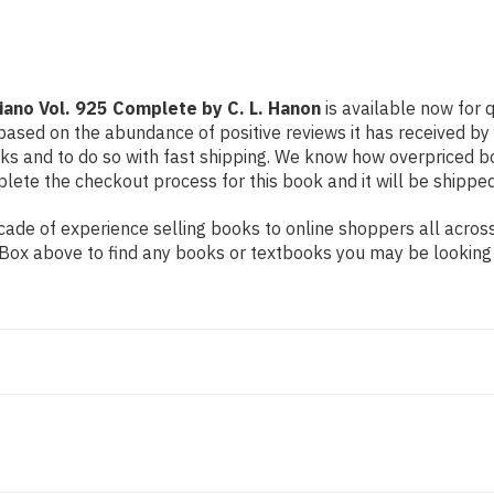
L.
L.
Hanon
Hanon
Piano Vol. 925 Complete by C. L. Hanon
is available now for q
based on the abundance of positive reviews it has received by
ks and to do so with fast shipping. We know how overpriced 
ete the checkout process for this book and it will be shipped
de of experience selling books to online shoppers all across 
ch Box above to find any books or textbooks you may be looking