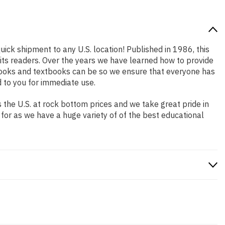
uick shipment to any U.S. location! Published in 1986, this
 its readers. Over the years we have learned how to provide
books and textbooks can be so we ensure that everyone has
 to you for immediate use.
the U.S. at rock bottom prices and we take great pride in
 for as we have a huge variety of of the best educational