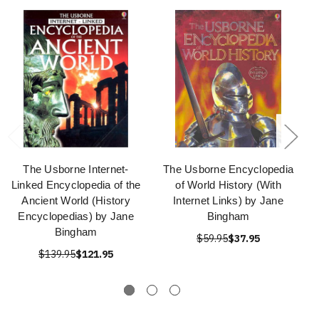
The Usborne Internet-
The Usborne Encyclopedia
Linked Encyclopedia of the
of World History (With
Ancient World (History
Internet Links) by Jane
Encyclopedias) by Jane
Bingham
Bingham
$59.95
$37.95
$139.95
$121.95