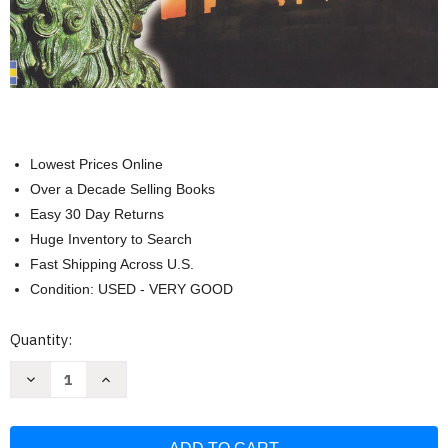
Lowest Prices Online
Over a Decade Selling Books
Easy 30 Day Returns
Huge Inventory to Search
Fast Shipping Across U.S.
Condition: USED - VERY GOOD
Current
Quantity:
Stock:
Decrease
Increase
Quantity
Quantity
of
of
The
The
Usborne
Usborne