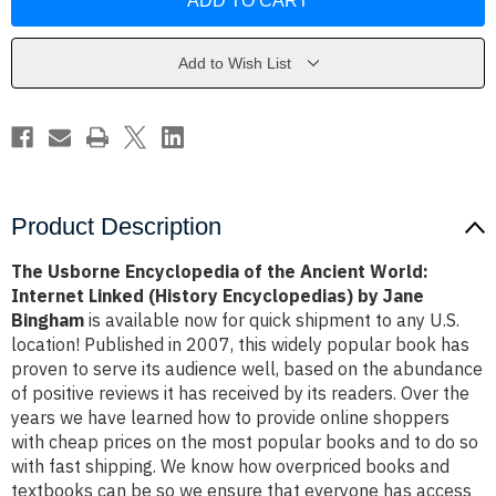
Encyclopedia
Encyclopedia
of
of
the
the
Ancient
Ancient
World:
World:
Add to Wish List
Internet
Internet
Linked
Linked
(History
(History
Encyclopedias)
Encyclopedias)
by
by
Jane
Jane
Bingham
Bingham
Product Description
The Usborne Encyclopedia of the Ancient World:
Internet Linked (History Encyclopedias) by Jane
Bingham
is available now for quick shipment to any U.S.
location! Published in 2007, this widely popular book has
proven to serve its audience well, based on the abundance
of positive reviews it has received by its readers. Over the
years we have learned how to provide online shoppers
with cheap prices on the most popular books and to do so
with fast shipping. We know how overpriced books and
textbooks can be so we ensure that everyone has access