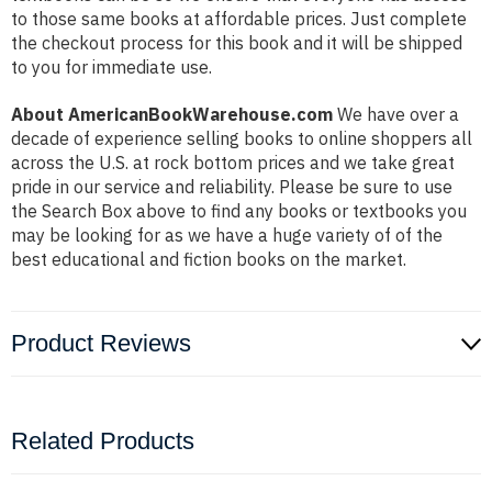
to those same books at affordable prices. Just complete
the checkout process for this book and it will be shipped
to you for immediate use.
About AmericanBookWarehouse.com
We have over a
decade of experience selling books to online shoppers all
across the U.S. at rock bottom prices and we take great
pride in our service and reliability. Please be sure to use
the Search Box above to find any books or textbooks you
may be looking for as we have a huge variety of of the
best educational and fiction books on the market.
Product Reviews
Related Products