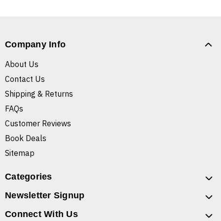
Company Info
About Us
Contact Us
Shipping & Returns
FAQs
Customer Reviews
Book Deals
Sitemap
Categories
Newsletter Signup
Connect With Us