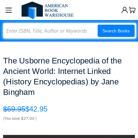
Search
Search Books
The Usborne Encyclopedia of the
Ancient World: Internet Linked
(History Encyclopedias) by Jane
Bingham
$69.95
$42.95
(You save
$27.00
)