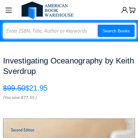
Search
Search Books
Investigating Oceanography by Keith
Sverdrup
$99.50
$21.95
(You save
$77.55
)