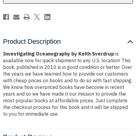
Product Description
Investigating Oceanography by Keith Sverdrup
is
available now for quick shipment to any U.S. location! This
book, published in 2010 is in good condition or better. Over
the years we have learned how to provide our customers
with cheap prices on books and to do so with fast shipping.
We know how overpriced books have become in recent
years and so we have made it our mission to provide the
most popular books at affordable prices. Just complete
the checkout process for this book and it will be shipped
to you for immediate use.