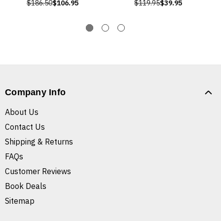
$186.50
$106.95
$119.95
$39.95
Company Info
About Us
Contact Us
Shipping & Returns
FAQs
Customer Reviews
Book Deals
Sitemap