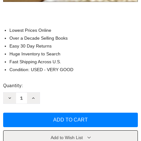
Lowest Prices Online
Over a Decade Selling Books
Easy 30 Day Returns
Huge Inventory to Search
Fast Shipping Across U.S.
Condition: USED - VERY GOOD
Current
Quantity:
Stock:
Decrease
Increase
Quantity
Quantity
of
of
Investigating
Investigating
Oceanography
Oceanography
by
by
Keith
Keith
Sverdrup
Sverdrup
Add to Wish List