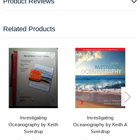
Product Reviews
Related Products
Investigating
Investigating
Oceanography by Keith
Oceanography by Keith A
Sverdrup
Sverdrup