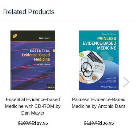
Related Products
Essential Evidence-based
Painless Evidence-Based
Medicine with CD-ROM by
Medicine by Antonio Dans
Dan Mayer
$109.95
$27.95
$119.95
$36.95