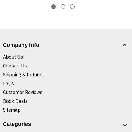
Company Info
About Us
Contact Us
Shipping & Returns
FAQs
Customer Reviews
Book Deals
Sitemap
Categories