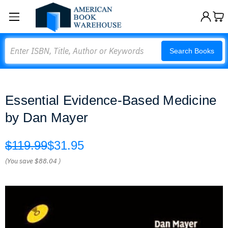
Search
Search Books
Essential Evidence-Based Medicine
by Dan Mayer
$119.99
$31.95
(You save
$88.04
)