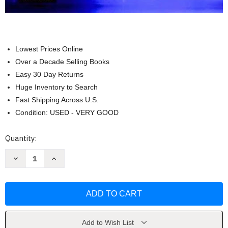
Lowest Prices Online
Over a Decade Selling Books
Easy 30 Day Returns
Huge Inventory to Search
Fast Shipping Across U.S.
Condition: USED - VERY GOOD
Current
Quantity:
Stock:
Decrease
Increase
Quantity
Quantity
of
of
Essential
Essential
Evidence-
Evidence-
Based
Based
Medicine
Medicine
by
by
Dan
Dan
Mayer
Mayer
Add to Wish List