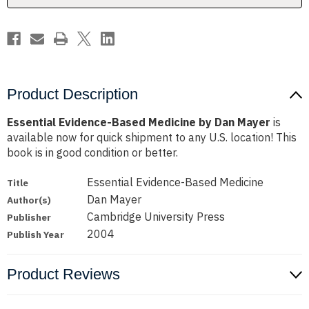
Product Description
Essential Evidence-Based Medicine by Dan Mayer
is
available now for quick shipment to any U.S. location! This
book is in good condition or better.
Essential Evidence-Based Medicine
Title
Dan Mayer
Author(s)
Cambridge University Press
Publisher
2004
Publish Year
Product Reviews