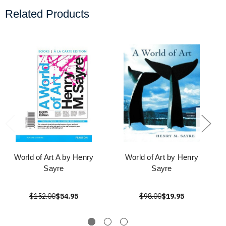
Related Products
World of Art A by Henry
World of Art by Henry
Sayre
Sayre
$152.00
$54.95
$98.00
$19.95