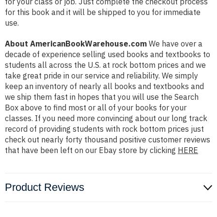
for your class or job. Just complete the checkout process
for this book and it will be shipped to you for immediate
use.
About AmericanBookWarehouse.com
We have over a
decade of experience selling used books and textbooks to
students all across the U.S. at rock bottom prices and we
take great pride in our service and reliability. We simply
keep an inventory of nearly all books and textbooks and
we ship them fast in hopes that you will use the Search
Box above to find most or all of your books for your
classes. If you need more convincing about our long track
record of providing students with rock bottom prices just
check out nearly forty thousand positive customer reviews
that have been left on our Ebay store by clicking
HERE
Product Reviews