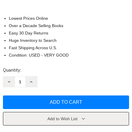
Lowest Prices Online
Over a Decade Selling Books
Easy 30 Day Returns
Huge Inventory to Search
Fast Shipping Across U.S.
Condition: USED - VERY GOOD
Current
Quantity:
Stock:
Decrease
Increase
Quantity
Quantity
of
of
World
World
of
of
Art
Art
by
by
Henry
Henry
Sayre
Sayre
Add to Wish List