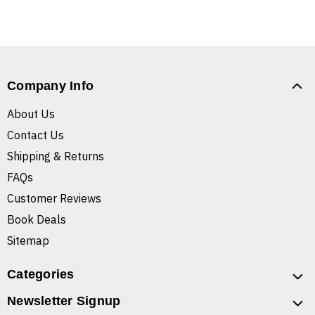
Company Info
About Us
Contact Us
Shipping & Returns
FAQs
Customer Reviews
Book Deals
Sitemap
Categories
Newsletter Signup