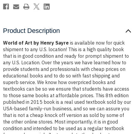
Product Description
World of Art by Henry Sayre
is available now for quick
shipment to any U.S. location! This is a high quality book
that is in good condition and ready for prompt shipment to
any U.S. Location. Over the years we have learned how to
provide students and professionals with cheap prices on
educational books and to do so with fast shipping and
superb service. We know how overpriced books and
textbooks can be so we ensure that students have access
to those same books at affordable prices. This 8th edition
published in 2015 book is a real used textbook sold by our
USA-based family-run business, and so we can assure you
that is not a cheap knock off version as sold by some of
the other online stores. Most importantly, it is in good
condition and intended to be used as a regular textbook