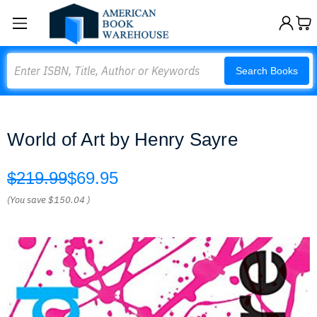
Search
Search Books
World of Art by Henry Sayre
$219.99
$69.95
(You save
$150.04
)