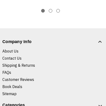
Company Info
About Us
Contact Us
Shipping & Returns
FAQs
Customer Reviews
Book Deals
Sitemap
Categories