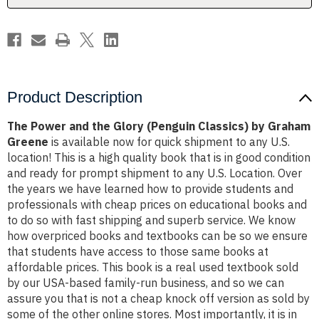
by
by
Graham
Graham
Greene
Greene
Product Description
The Power and the Glory (Penguin Classics) by Graham
Greene
is available now for quick shipment to any U.S.
location! This is a high quality book that is in good condition
and ready for prompt shipment to any U.S. Location. Over
the years we have learned how to provide students and
professionals with cheap prices on educational books and
to do so with fast shipping and superb service. We know
how overpriced books and textbooks can be so we ensure
that students have access to those same books at
affordable prices. This book is a real used textbook sold
by our USA-based family-run business, and so we can
assure you that is not a cheap knock off version as sold by
some of the other online stores. Most importantly, it is in