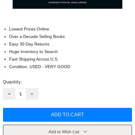
Lowest Prices Online
Over a Decade Selling Books
Easy 30 Day Returns
Huge Inventory to Search
Fast Shipping Across U.S.
Condition: USED - VERY GOOD
Current
Quantity:
Stock:
Decrease
Increase
Quantity
Quantity
of
of
The
The
Power
Power
and
and
the
the
Glory
Glory
(Penguin
(Penguin
Classics)
Classics)
Add to Wish List