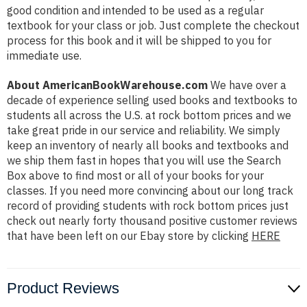
good condition and intended to be used as a regular
textbook for your class or job. Just complete the checkout
process for this book and it will be shipped to you for
immediate use.
About AmericanBookWarehouse.com
We have over a
decade of experience selling used books and textbooks to
students all across the U.S. at rock bottom prices and we
take great pride in our service and reliability. We simply
keep an inventory of nearly all books and textbooks and
we ship them fast in hopes that you will use the Search
Box above to find most or all of your books for your
classes. If you need more convincing about our long track
record of providing students with rock bottom prices just
check out nearly forty thousand positive customer reviews
that have been left on our Ebay store by clicking
HERE
Product Reviews