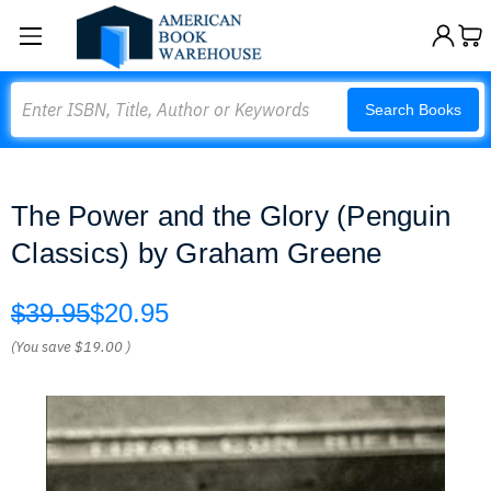
Search
Search Books
The Power and the Glory (Penguin
Classics) by Graham Greene
$39.95
$20.95
(You save
$19.00
)