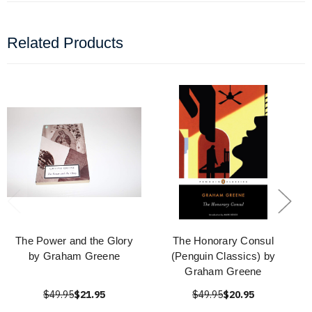
Related Products
The Power and the Glory
The Honorary Consul
by Graham Greene
(Penguin Classics) by
Graham Greene
$49.95
$21.95
$49.95
$20.95