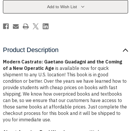
the
the
Coming
Coming
Add to Wish List
of
of
a
a
New
New
Operatic
Operatic
Age
Age
Product Description
Modern Castrato: Gaetano Guadagni and the Coming
of a New Operatic Age
is available now for quick
shipment to any U.S. location! This book is in good
condition or better. Over the years we have learned how to
provide students with cheap prices on books with fast
shipping. We know how overpriced books and textbooks
can be, so we ensure that our customers have access to
those same books at affordable prices. Just complete the
checkout process for this book and it will be shipped to
you for immediate use.