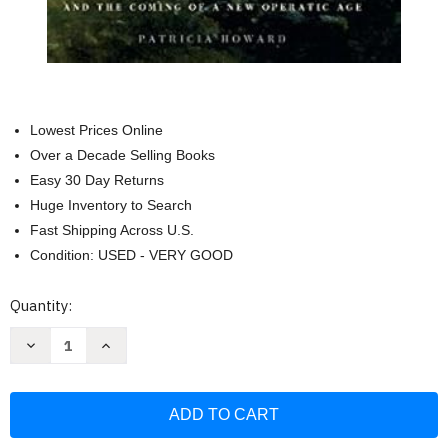
Lowest Prices Online
Over a Decade Selling Books
Easy 30 Day Returns
Huge Inventory to Search
Fast Shipping Across U.S.
Condition: USED - VERY GOOD
Current
Quantity:
Stock:
Decrease
Increase
Quantity
Quantity
of
of
Modern
Modern
Castrato:
Castrato:
Gaetano
Gaetano
Guadagni
Guadagni
and
and