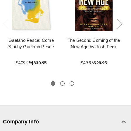
Gaetano Pesce: Come
The Second Coming of the
Stai by Gaetano Pesce
New Age by Josh Peck
$409.95
$330.95
$49.95
$28.95
Company Info