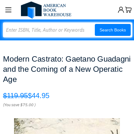
Search
Search Books
Modern Castrato: Gaetano Guadagni
and the Coming of a New Operatic
Age
$119.95
$44.95
(You save
$75.00
)