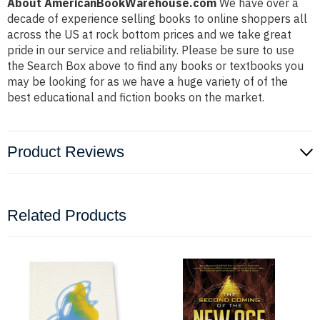
About AmericanBookWarehouse.com
We have over a
decade of experience selling books to online shoppers all
across the US at rock bottom prices and we take great
pride in our service and reliability. Please be sure to use
the Search Box above to find any books or textbooks you
may be looking for as we have a huge variety of of the
best educational and fiction books on the market.
Product Reviews
Related Products