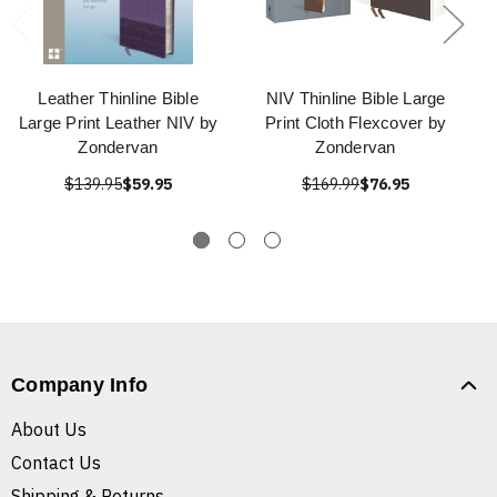
Leather Thinline Bible
NIV Thinline Bible Large
Large Print Leather NIV by
Print Cloth Flexcover by
Zondervan
Zondervan
$139.95
$59.95
$169.99
$76.95
Company Info
About Us
Contact Us
Shipping & Returns