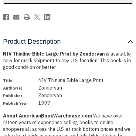
Product Description
NIV Thinline Bible Large Print by Zondervan
is available
now for quick shipment to any U.S. location! This book is in
good condition or better.
NIV Thinline Bible Large Print
Title
Zondervan
Author(s)
Zondervan
Publisher
1997
Publish Year
About AmericanBookWarehouse.com
We have over
fifteen years of experience selling books to online
shoppers all across the U.S. at rock bottom prices and we
take great pride in our service and reliability. Please be