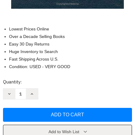
Lowest Prices Online
Over a Decade Selling Books
Easy 30 Day Returns
Huge Inventory to Search
Fast Shipping Across U.S.
Condition: USED - VERY GOOD
Current
Quantity:
Stock:
Decrease
Increase
Quantity
Quantity
of
of
NIV
NIV
Thinline
Thinline
Bible
Bible
Large
Large
Print
Print
by
by
Zondervan
Zondervan
Add to Wish List