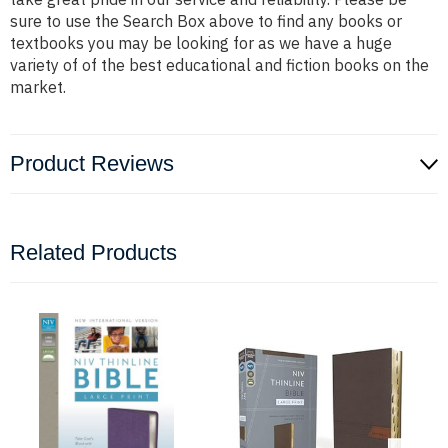
sure to use the Search Box above to find any books or
textbooks you may be looking for as we have a huge
variety of of the best educational and fiction books on the
market.
Product Reviews
Related Products