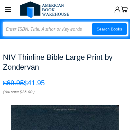
Search
Search Books
NIV Thinline Bible Large Print by
Zondervan
$69.95
$41.95
(You save
$28.00
)