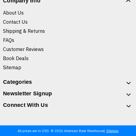
Company Info
About Us
Contact Us
Shipping & Returns
FAQs
Customer Reviews
Book Deals
Sitemap
Categories
Newsletter Signup
Connect With Us
All prices are in USD. © 2026 American Book Warehouse
Sitemap