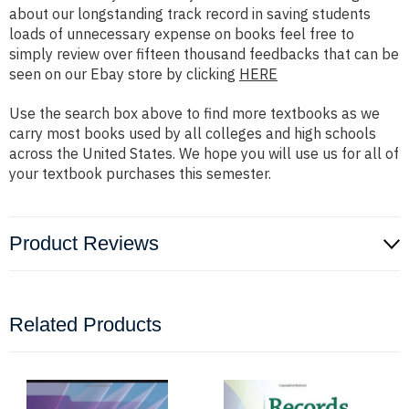
about our longstanding track record in saving students
loads of unnecessary expense on books feel free to
simply review over fifteen thousand feedbacks that can be
seen on our Ebay store by clicking
HERE
Use the search box above to find more textbooks as we
carry most books used by all colleges and high schools
across the United States. We hope you will use us for all of
your textbook purchases this semester.
Product Reviews
Related Products