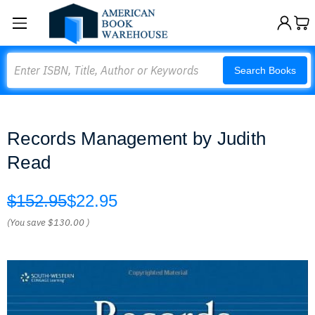
Search
Search Books
Records Management by Judith
Read
$152.95
$22.95
(You save
$130.00
)