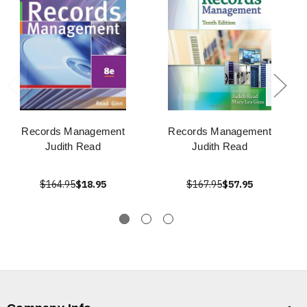
Records Management
Records Management
Judith Read
Judith Read
$164.95
$18.95
$167.95
$57.95