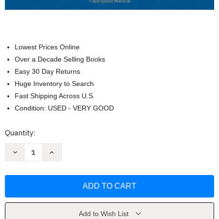
Lowest Prices Online
Over a Decade Selling Books
Easy 30 Day Returns
Huge Inventory to Search
Fast Shipping Across U.S.
Condition: USED - VERY GOOD
Current
Quantity:
Stock:
Decrease
Increase
Quantity
Quantity
of
of
Records
Records
Management
Management
by
by
Judith
Judith
Read
Read
Add to Wish List