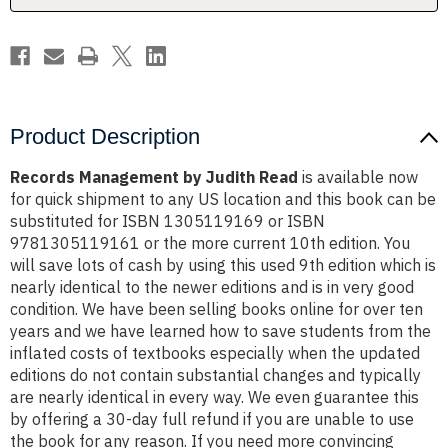
Product Description
Records Management by Judith Read
is available now
for quick shipment to any US location and this book can be
substituted for ISBN 1305119169 or ISBN
9781305119161 or the more current 10th edition. You
will save lots of cash by using this used 9th edition which is
nearly identical to the newer editions and is in very good
condition. We have been selling books online for over ten
years and we have learned how to save students from the
inflated costs of textbooks especially when the updated
editions do not contain substantial changes and typically
are nearly identical in every way. We even guarantee this
by offering a 30-day full refund if you are unable to use
the book for any reason. If you need more convincing