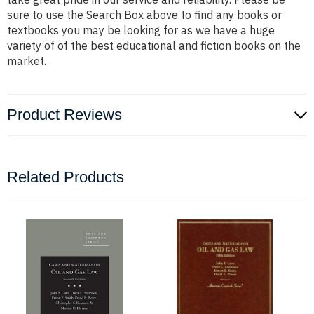
sure to use the Search Box above to find any books or
textbooks you may be looking for as we have a huge
variety of of the best educational and fiction books on the
market.
Product Reviews
Related Products