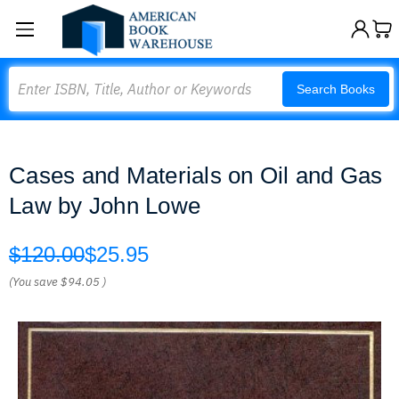
Search
Search Books
Cases and Materials on Oil and Gas
Law by John Lowe
$120.00
$25.95
(You save
$94.05
)