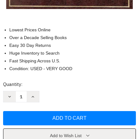
Lowest Prices Online
Over a Decade Selling Books
Easy 30 Day Returns
Huge Inventory to Search
Fast Shipping Across U.S.
Condition: USED - VERY GOOD
Current
Quantity:
Stock:
Decrease
Increase
Quantity
Quantity
of
of
Cases
Cases
and
and
Materials
Materials
on
on
Oil
Oil
and
and
Gas
Gas
Add to Wish List