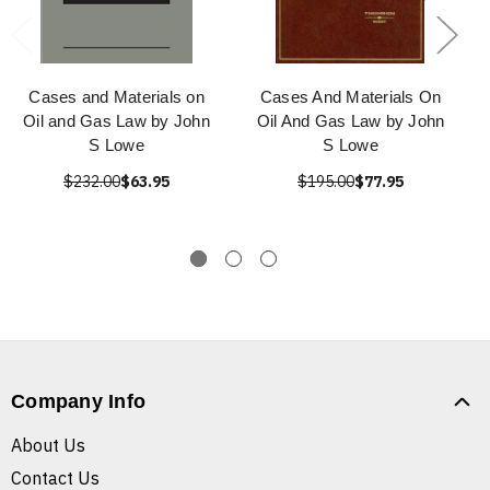
Cases and Materials on
Cases And Materials On
Oil and Gas Law by John
Oil And Gas Law by John
S Lowe
S Lowe
$232.00
$63.95
$195.00
$77.95
Company Info
About Us
Contact Us