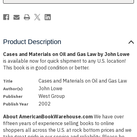
Law
Law
by
by
John
John
Lowe
Lowe
Product Description
Cases and Materials on Oil and Gas Law by John Lowe
is available now for quick shipment to any U.S. location!
This book is in good condition or better.
Cases and Materials on Oil and Gas Law
Title
John Lowe
Author(s)
West Group
Publisher
2002
Publish Year
About AmericanBookWarehouse.com
We have over
fifteen years of experience selling books to online
shoppers all across the U.S. at rock bottom prices and we
take great pride in our service and reliability. Please be