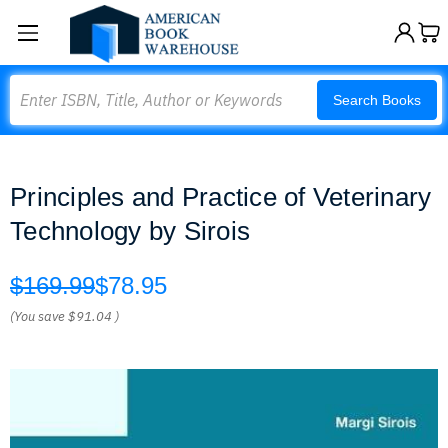
Search
Search Books
Principles and Practice of Veterinary
Technology by Sirois
$169.99
$78.95
(You save
$91.04
)