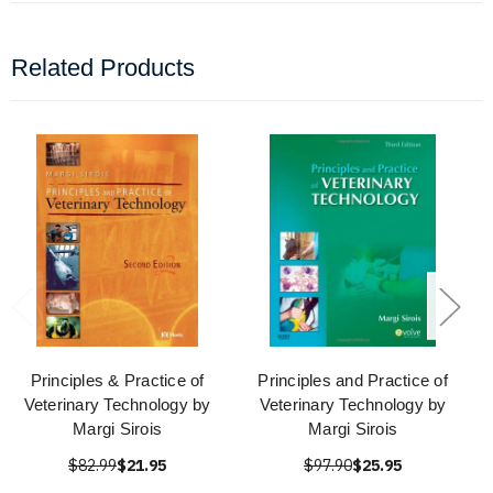
Related Products
Principles & Practice of
Principles and Practice of
Veterinary Technology by
Veterinary Technology by
Margi Sirois
Margi Sirois
$82.99
$21.95
$97.90
$25.95