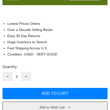
Lowest Prices Online
Over a Decade Selling Books
Easy 30 Day Returns
Huge Inventory to Search
Fast Shipping Across U.S.
Condition: USED - VERY GOOD
Current
Quantity:
Stock:
Decrease
Increase
Quantity
Quantity
of
of
Principles
Principles
and
and
Practice
Practice
of
of
Veterinary
Veterinary
Technology
Technology
by
by
Add to Wish List