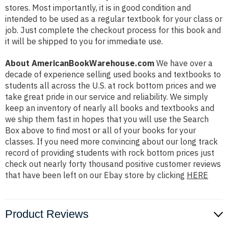
stores. Most importantly, it is in good condition and
intended to be used as a regular textbook for your class or
job. Just complete the checkout process for this book and
it will be shipped to you for immediate use.
About AmericanBookWarehouse.com
We have over a
decade of experience selling used books and textbooks to
students all across the U.S. at rock bottom prices and we
take great pride in our service and reliability. We simply
keep an inventory of nearly all books and textbooks and
we ship them fast in hopes that you will use the Search
Box above to find most or all of your books for your
classes. If you need more convincing about our long track
record of providing students with rock bottom prices just
check out nearly forty thousand positive customer reviews
that have been left on our Ebay store by clicking
HERE
Product Reviews