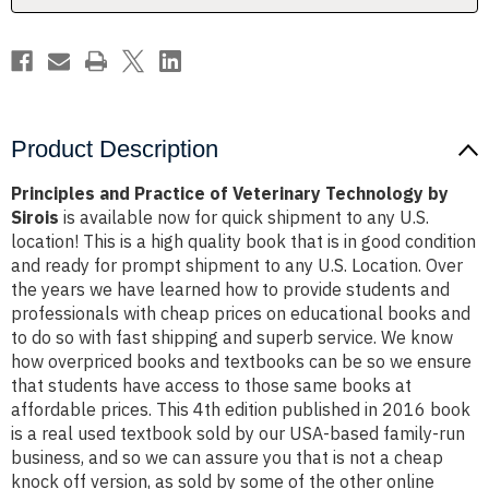
Sirois
Sirois
Product Description
Principles and Practice of Veterinary Technology by
Sirois
is available now for quick shipment to any U.S.
location! This is a high quality book that is in good condition
and ready for prompt shipment to any U.S. Location. Over
the years we have learned how to provide students and
professionals with cheap prices on educational books and
to do so with fast shipping and superb service. We know
how overpriced books and textbooks can be so we ensure
that students have access to those same books at
affordable prices. This 4th edition published in 2016 book
is a real used textbook sold by our USA-based family-run
business, and so we can assure you that is not a cheap
knock off version, as sold by some of the other online