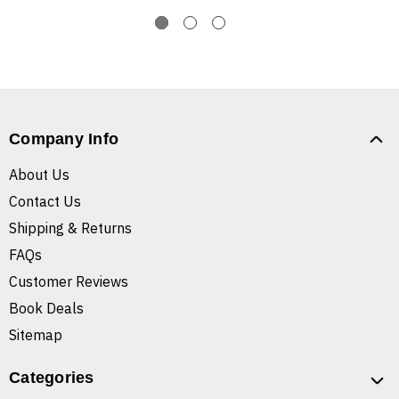
Company Info
About Us
Contact Us
Shipping & Returns
FAQs
Customer Reviews
Book Deals
Sitemap
Categories