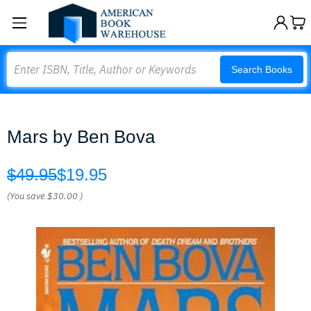
Search
Search Books
Mars by Ben Bova
$49.95
$19.95
(You save
$30.00
)