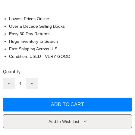
Lowest Prices Online
Over a Decade Selling Books
Easy 30 Day Returns
Huge Inventory to Search
Fast Shipping Across U.S.
Condition: USED - VERY GOOD
Current
Quantity:
Stock:
Decrease
Increase
Quantity
Quantity
of
of
Mars
Mars
by
by
Ben
Ben
Bova
Bova
Add to Wish List