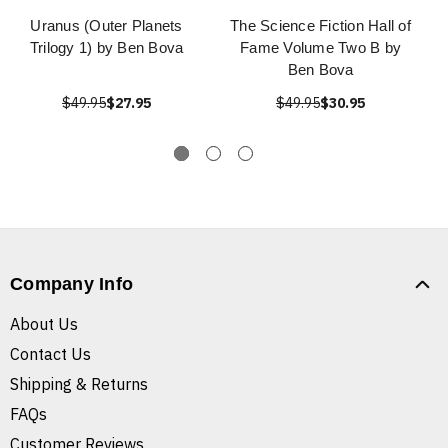
Uranus (Outer Planets
The Science Fiction Hall of
Trilogy 1) by Ben Bova
Fame Volume Two B by
Ben Bova
$49.95
$27.95
$49.95
$30.95
Company Info
About Us
Contact Us
Shipping & Returns
FAQs
Customer Reviews