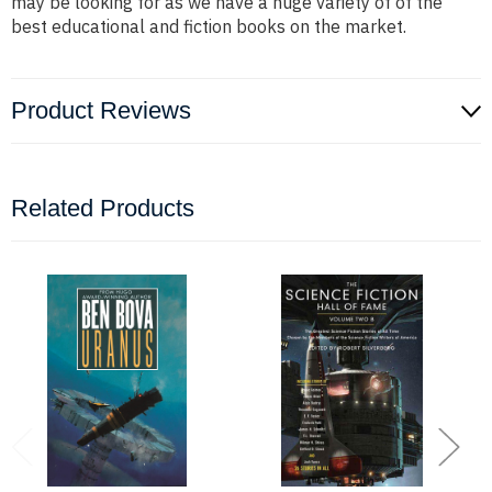
may be looking for as we have a huge variety of of the
best educational and fiction books on the market.
Product Reviews
Related Products