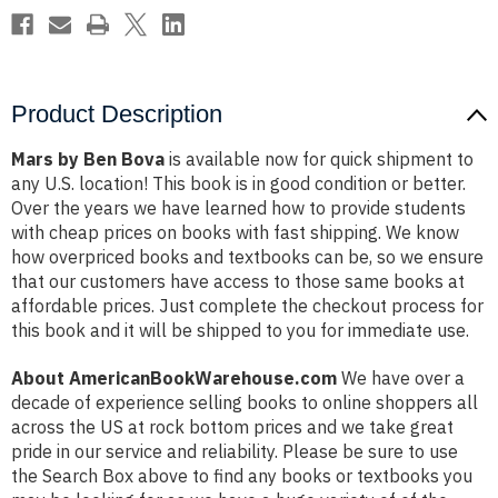
Product Description
Mars by Ben Bova
is available now for quick shipment to
any U.S. location! This book is in good condition or better.
Over the years we have learned how to provide students
with cheap prices on books with fast shipping. We know
how overpriced books and textbooks can be, so we ensure
that our customers have access to those same books at
affordable prices. Just complete the checkout process for
this book and it will be shipped to you for immediate use.
About AmericanBookWarehouse.com
We have over a
decade of experience selling books to online shoppers all
across the US at rock bottom prices and we take great
pride in our service and reliability. Please be sure to use
the Search Box above to find any books or textbooks you