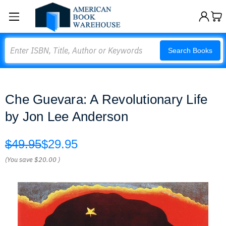
Search
Search Books
Che Guevara: A Revolutionary Life
by Jon Lee Anderson
$49.95
$29.95
(You save
$20.00
)