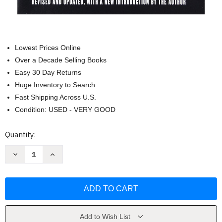
Lowest Prices Online
Over a Decade Selling Books
Easy 30 Day Returns
Huge Inventory to Search
Fast Shipping Across U.S.
Condition: USED - VERY GOOD
Current
Quantity:
Stock:
Decrease
Increase
Quantity
Quantity
of
of
Che
Che
Guevara:
Guevara:
A
A
Revolutionary
Revolutionary
Life
Life
by
by
Jon
Jon
Add to Wish List