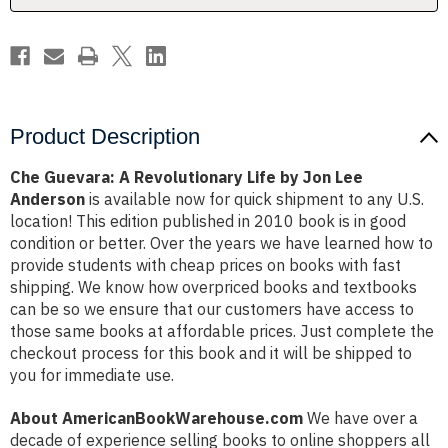
Lee
Lee
Anderson
Anderson
Product Description
Che Guevara: A Revolutionary Life by Jon Lee
Anderson
is available now for quick shipment to any U.S.
location! This edition published in 2010 book is in good
condition or better. Over the years we have learned how to
provide students with cheap prices on books with fast
shipping. We know how overpriced books and textbooks
can be so we ensure that our customers have access to
those same books at affordable prices. Just complete the
checkout process for this book and it will be shipped to
you for immediate use.
About AmericanBookWarehouse.com
We have over a
decade of experience selling books to online shoppers all