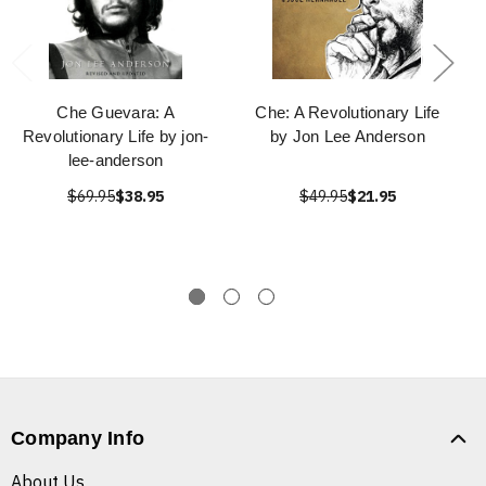
Che Guevara: A
Che: A Revolutionary Life
Revolutionary Life by jon-
by Jon Lee Anderson
lee-anderson
$69.95
$38.95
$49.95
$21.95
Company Info
About Us