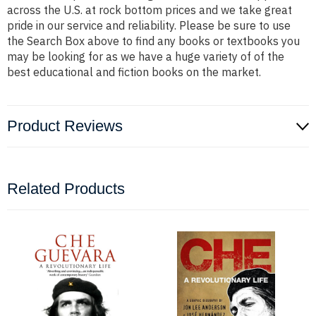
across the U.S. at rock bottom prices and we take great
pride in our service and reliability. Please be sure to use
the Search Box above to find any books or textbooks you
may be looking for as we have a huge variety of of the
best educational and fiction books on the market.
Product Reviews
Related Products