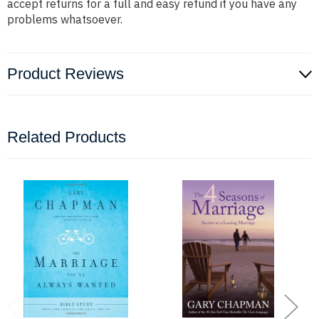
accept returns for a full and easy refund if you have any
problems whatsoever.
Product Reviews
Related Products