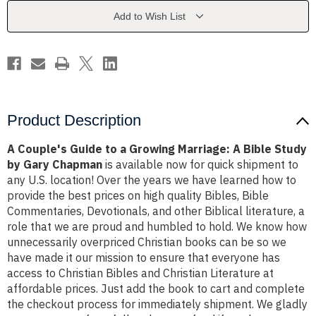
Growing
Growing
Marriage:
Marriage:
Add to Wish List
A
A
Bible
Bible
Study
Study
by
by
Gary
Gary
Chapman
Chapman
Product Description
A Couple's Guide to a Growing Marriage: A Bible Study
by Gary Chapman
is available now for quick shipment to
any U.S. location! Over the years we have learned how to
provide the best prices on high quality Bibles, Bible
Commentaries, Devotionals, and other Biblical literature, a
role that we are proud and humbled to hold. We know how
unnecessarily overpriced Christian books can be so we
have made it our mission to ensure that everyone has
access to Christian Bibles and Christian Literature at
affordable prices. Just add the book to cart and complete
the checkout process for immediately shipment. We gladly