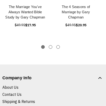
The Marriage You've
The 4 Seasons of
Always Wanted Bible
Marriage by Gary
Study by Gary Chapman
Chapman
$49.95
$17.95
$49.95
$20.95
Company Info
About Us
Contact Us
Shipping & Returns