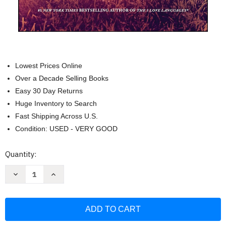
Lowest Prices Online
Over a Decade Selling Books
Easy 30 Day Returns
Huge Inventory to Search
Fast Shipping Across U.S.
Condition: USED - VERY GOOD
Current
Quantity:
Stock:
Decrease
Increase
Quantity
Quantity
of
of
A
A
Couple's
Couple's
Guide
Guide
to
to
a
a