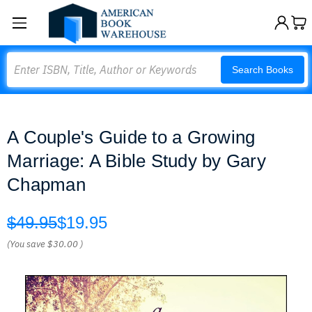
Search
Search Books
A Couple's Guide to a Growing
Marriage: A Bible Study by Gary
Chapman
$49.95
$19.95
(You save
$30.00
)