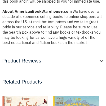
this book and it will be shipped to you for immediate use.
About AmericanBookWarehouse.com
We have over a
decade of experience selling books to online shoppers all
across the U.S. at rock bottom prices and we take great
pride in our service and reliability. Please be sure to use
the Search Box above to find any books or textbooks you
may be looking for as we have a huge variety of of the
best educational and fiction books on the market.
Product Reviews
Related Products