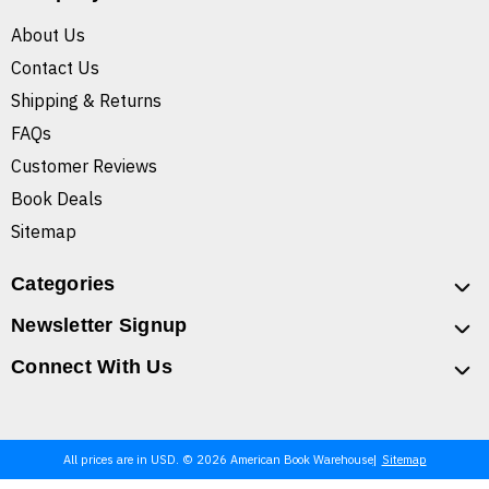
About Us
Contact Us
Shipping & Returns
FAQs
Customer Reviews
Book Deals
Sitemap
Categories
Newsletter Signup
Connect With Us
All prices are in USD. © 2026 American Book Warehouse
Sitemap