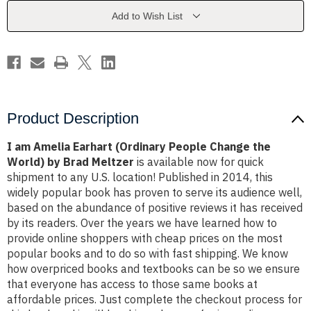
People
People
Change
Change
Add to Wish List
the
the
World)
World)
by
by
Brad
Brad
Meltzer
Meltzer
Product Description
I am Amelia Earhart (Ordinary People Change the
World) by Brad Meltzer
is available now for quick
shipment to any U.S. location! Published in 2014, this
widely popular book has proven to serve its audience well,
based on the abundance of positive reviews it has received
by its readers. Over the years we have learned how to
provide online shoppers with cheap prices on the most
popular books and to do so with fast shipping. We know
how overpriced books and textbooks can be so we ensure
that everyone has access to those same books at
affordable prices. Just complete the checkout process for