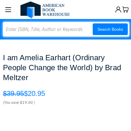
Search
Search Books
I am Amelia Earhart (Ordinary
People Change the World) by Brad
Meltzer
$39.95
$20.95
(You save
$19.00
)