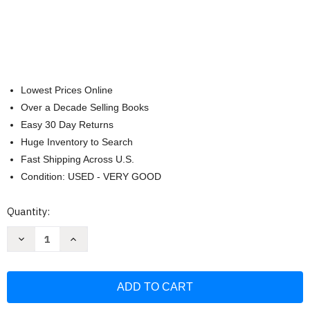
Lowest Prices Online
Over a Decade Selling Books
Easy 30 Day Returns
Huge Inventory to Search
Fast Shipping Across U.S.
Condition: USED - VERY GOOD
Current
Quantity:
Stock:
Decrease
Increase
Quantity
Quantity
of
of
I
I
am
am
Amelia
Amelia
Earhart
Earhart
(Ordinary
(Ordinary