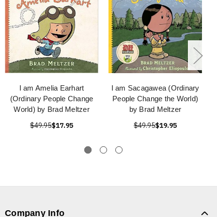
I am Amelia Earhart
I am Sacagawea (Ordinary
(Ordinary People Change
People Change the World)
World) by Brad Meltzer
by Brad Meltzer
$49.95
$17.95
$49.95
$19.95
Company Info