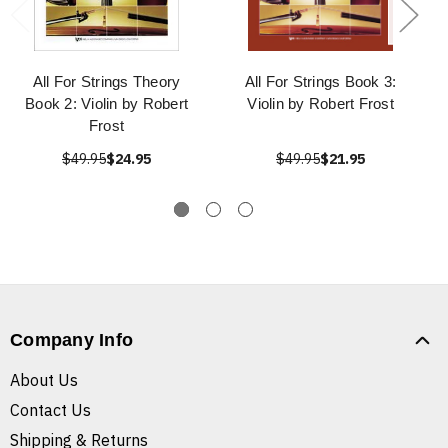
All For Strings Theory
All For Strings Book 3:
Book 2: Violin by Robert
Violin by Robert Frost
Frost
$49.95
$24.95
$49.95
$21.95
Company Info
About Us
Contact Us
Shipping & Returns