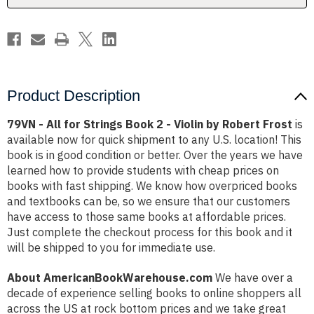
-
-
Violin
Violin
by
by
Robert
Robert
Frost
Frost
Product Description
79VN - All for Strings Book 2 - Violin by Robert Frost
is
available now for quick shipment to any U.S. location! This
book is in good condition or better. Over the years we have
learned how to provide students with cheap prices on
books with fast shipping. We know how overpriced books
and textbooks can be, so we ensure that our customers
have access to those same books at affordable prices.
Just complete the checkout process for this book and it
will be shipped to you for immediate use.
About AmericanBookWarehouse.com
We have over a
decade of experience selling books to online shoppers all
across the US at rock bottom prices and we take great