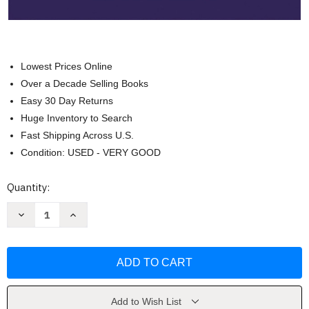
Lowest Prices Online
Over a Decade Selling Books
Easy 30 Day Returns
Huge Inventory to Search
Fast Shipping Across U.S.
Condition: USED - VERY GOOD
Current
Quantity:
Stock:
Decrease
Increase
Quantity
Quantity
of
of
79VN
79VN
-
-
All
All
for
for
Strings
Strings
Book
Book
2
2
Add to Wish List