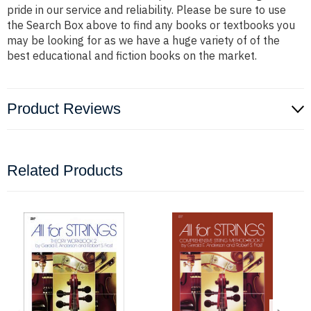
pride in our service and reliability. Please be sure to use
the Search Box above to find any books or textbooks you
may be looking for as we have a huge variety of of the
best educational and fiction books on the market.
Product Reviews
Related Products