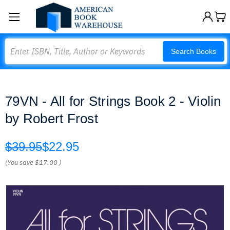
Search
Search Books
79VN - All for Strings Book 2 - Violin
by Robert Frost
$39.95
$22.95
(You save
$17.00
)