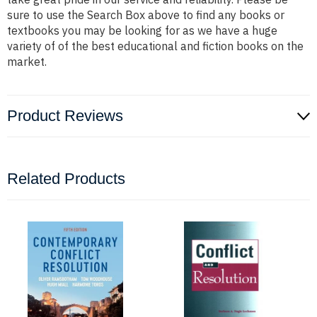
sure to use the Search Box above to find any books or
textbooks you may be looking for as we have a huge
variety of of the best educational and fiction books on the
market.
Product Reviews
Related Products