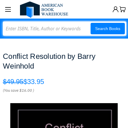
Search
Search Books
Conflict Resolution by Barry
Weinhold
$49.95
$33.95
(You save
$16.00
)