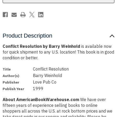
Product Description
Conflict Resolution by Barry Weinhold
is available now
for quick shipment to any U.S. location! This book is in good
condition or better.
Conflict Resolution
Title
Barry Weinhold
Author(s)
Love Pub Co
Publisher
1999
Publish Year
About AmericanBookWarehouse.com
We have over
fifteen years of experience selling books to online
shoppers all across the U.S. at rock bottom prices and we
take great pride in our service and reliability. Please be