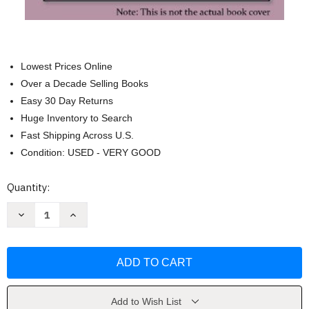
Lowest Prices Online
Over a Decade Selling Books
Easy 30 Day Returns
Huge Inventory to Search
Fast Shipping Across U.S.
Condition: USED - VERY GOOD
Current
Quantity:
Stock:
Decrease
Increase
Quantity
Quantity
of
of
Conflict
Conflict
Resolution
Resolution
by
by
Barry
Barry
Weinhold
Weinhold
Add to Wish List