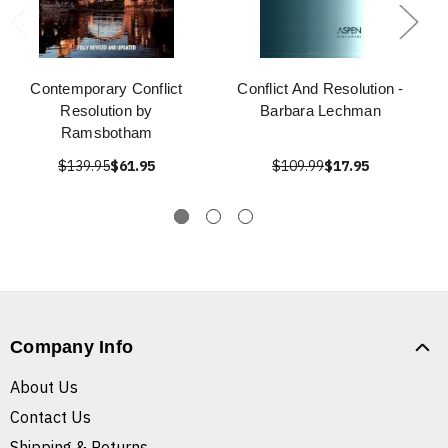
Contemporary Conflict
Conflict And Resolution -
Resolution by
Barbara Lechman
Ramsbotham
$139.95
$61.95
$109.99
$17.95
Company Info
About Us
Contact Us
Shipping & Returns