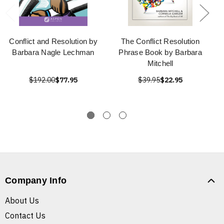
Conflict and Resolution by
The Conflict Resolution
Barbara Nagle Lechman
Phrase Book by Barbara
Mitchell
$192.00
$77.95
$39.95
$22.95
Company Info
About Us
Contact Us