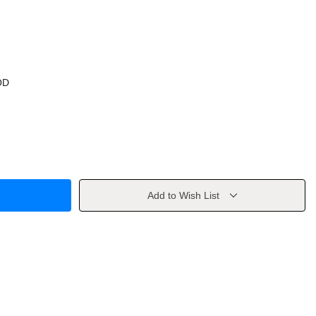
OD
Add to Wish List