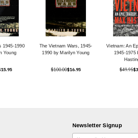
s 1945-1990
The Vietnam Wars, 1945-
Vietnam: An Ep
yn Young
1990 by Marilyn Young
1945-1975
Hastin
$15.95
$100.00
$16.95
$49.95
$3
Newsletter Signup
E