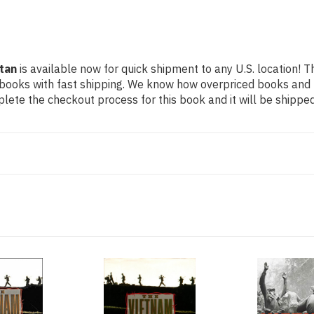
tan
is available now for quick shipment to any U.S. location! Th
 books with fast shipping. We know how overpriced books and
ete the checkout process for this book and it will be shipped