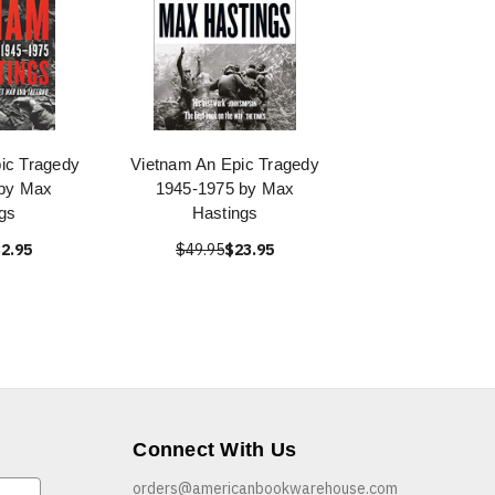
ic Tragedy
Vietnam An Epic Tragedy
 by Max
1945-1975 by Max
gs
Hastings
2.95
$49.95
$23.95
Connect With Us
orders@americanbookwarehouse.com