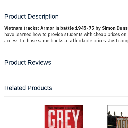
Product Description
Vietnam tracks: Armor in battle 1945-75 by Simon Duns
have learned how to provide students with cheap prices on
access to those same books at affordable prices. Just compl
Product Reviews
Related Products