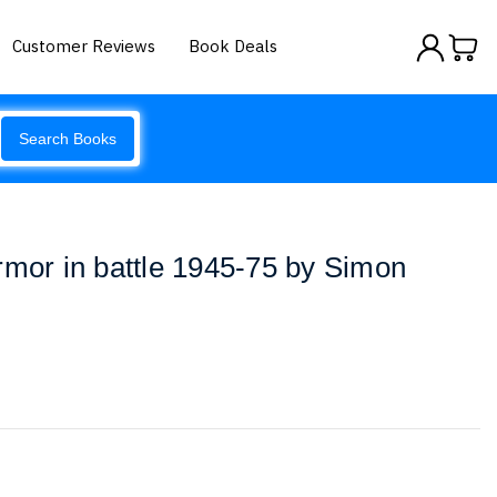
Customer Reviews
Book Deals
Search Books
rmor in battle 1945-75 by Simon