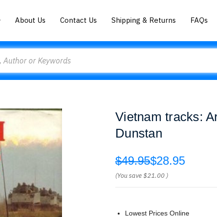
About Us
Contact Us
Shipping & Returns
FAQs
Vietnam tracks: A
Dunstan
$49.95
$28.95
(You save
$21.00
)
Lowest Prices Online