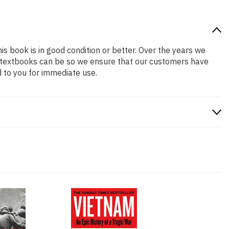
is book is in good condition or better. Over the years we
 textbooks can be so we ensure that our customers have
 to you for immediate use.