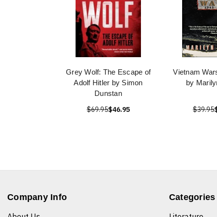
Grey Wolf: The Escape of
Vietnam War
Adolf Hitler by Simon
by Maril
Dunstan
$69.95
$46.95
$39.95
Company Info
Categories
About Us
Literature