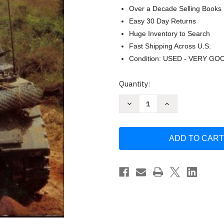
Over a Decade Selling Books
Easy 30 Day Returns
Huge Inventory to Search
Fast Shipping Across U.S.
Condition: USED - VERY GO
Current
Quantity:
Stock:
Decrease
Increase
Quantity
Quantity
of
of
Vietnam
Vietnam
tracks:
tracks:
Armor
Armor
in
in
battle
battle
1945-
1945-
75
75
by
by
Simon
Simon
Dunstan
Dunstan