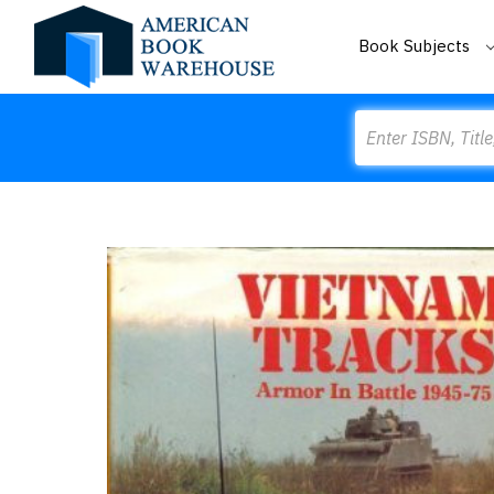
Book Subjects
Search