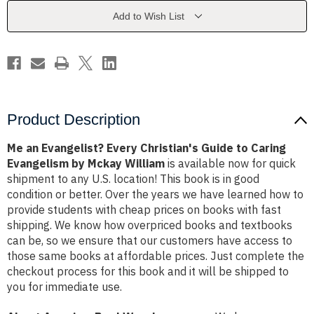
Guide
Guide
to
to
Add to Wish List
Caring
Caring
Evangelism
Evangelism
by
by
Mckay
Mckay
William
William
Product Description
Me an Evangelist? Every Christian's Guide to Caring
Evangelism by Mckay William
is available now for quick
shipment to any U.S. location! This book is in good
condition or better. Over the years we have learned how to
provide students with cheap prices on books with fast
shipping. We know how overpriced books and textbooks
can be, so we ensure that our customers have access to
those same books at affordable prices. Just complete the
checkout process for this book and it will be shipped to
you for immediate use.