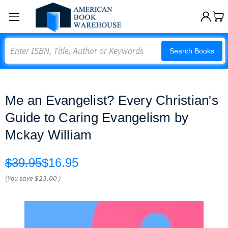
Search
Search Books
Me an Evangelist? Every Christian's
Guide to Caring Evangelism by
Mckay William
$39.95
$16.95
(You save
$23.00
)