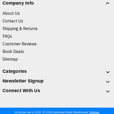
Company Info
About Us
Contact Us
Shipping & Returns
FAQs
Customer Reviews
Book Deals
Sitemap
Categories
Newsletter Signup
Connect With Us
All prices are in USD. © 2026 American Book Warehouse
Sitemap