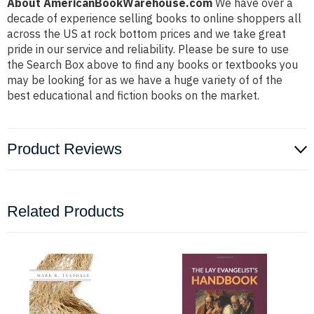
About AmericanBookWarehouse.com
We have over a
decade of experience selling books to online shoppers all
across the US at rock bottom prices and we take great
pride in our service and reliability. Please be sure to use
the Search Box above to find any books or textbooks you
may be looking for as we have a huge variety of of the
best educational and fiction books on the market.
Product Reviews
Related Products