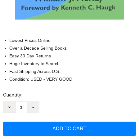
Lowest Prices Online
Over a Decade Selling Books
Easy 30 Day Returns
Huge Inventory to Search
Fast Shipping Across U.S.
Condition: USED - VERY GOOD
Current
Quantity:
Stock:
Decrease
Increase
Quantity
Quantity
of
of
Me
Me
an
an
Evangelist?
Evangelist?
Every
Every
Christian's
Christian's