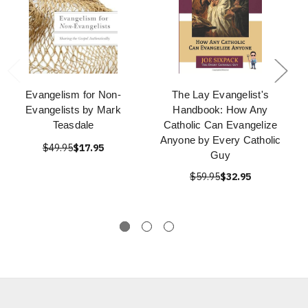
Evangelism for Non-
The Lay Evangelist's
Evangelists by Mark
Handbook: How Any
Teasdale
Catholic Can Evangelize
Anyone by Every Catholic
$49.95
$17.95
Guy
$59.95
$32.95