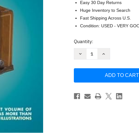
Easy 30 Day Returns
Huge Inventory to Search
Fast Shipping Across U.S.
Condition: USED - VERY GO
Current
Quantity:
Stock:
Decrease
Increase
Quantity
Quantity
of
of
Tabletop
Tabletop
Radios
Radios
by
by
Mark
Mark
Stein
Stein