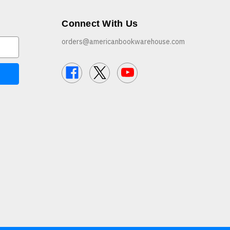
Connect With Us
orders@americanbookwarehouse.com