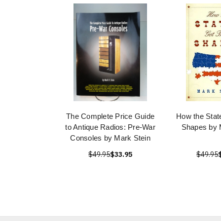
The Complete Price Guide
How the Stat
to Antique Radios: Pre-War
Shapes by 
Consoles by Mark Stein
$49.95
$33.95
$49.95