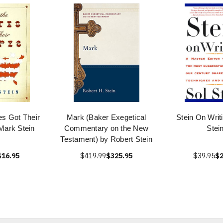
es Got Their
Mark (Baker Exegetical
Stein On Writ
Mark Stein
Commentary on the New
Stei
Testament) by Robert Stein
$16.95
$419.99
$325.95
$39.95
$2