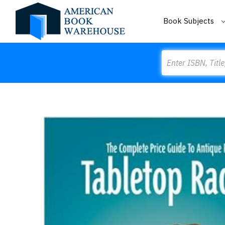
Book Subjects
Search