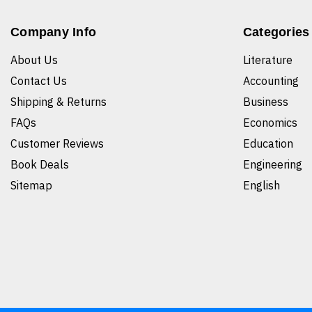
Company Info
Categories
About Us
Literature
Contact Us
Accounting
Shipping & Returns
Business
FAQs
Economics
Customer Reviews
Education
Book Deals
Engineering
Sitemap
English