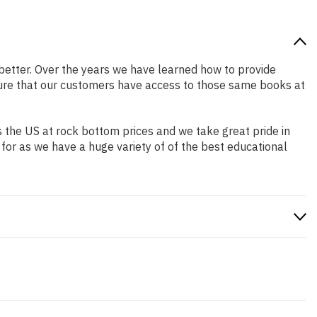
r better. Over the years we have learned how to provide
ure that our customers have access to those same books at
 the US at rock bottom prices and we take great pride in
 for as we have a huge variety of of the best educational