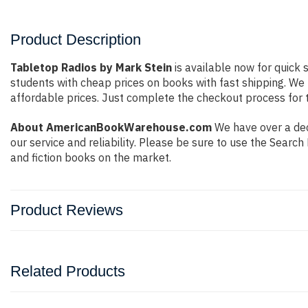
Product Description
Tabletop Radios by Mark Stein
is available now for quick 
students with cheap prices on books with fast shipping. W
affordable prices. Just complete the checkout process for t
About AmericanBookWarehouse.com
We have over a dec
our service and reliability. Please be sure to use the Sear
and fiction books on the market.
Product Reviews
Related Products