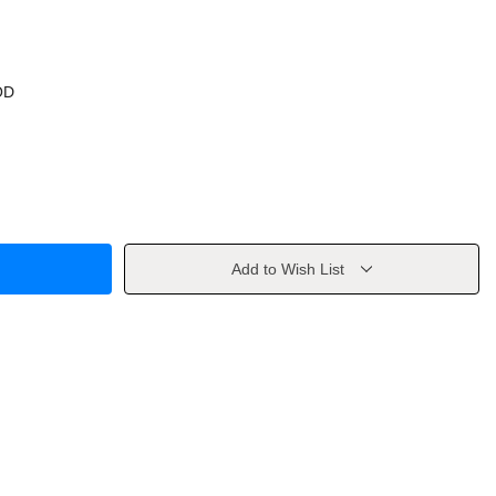
OD
Add to Wish List