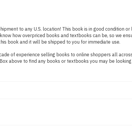
shipment to any U.S. location! This book is in good condition o
e know how overpriced books and textbooks can be, so we ens
his book and it will be shipped to you for immediate use.
ade of experience selling books to online shoppers all across
ch Box above to find any books or textbooks you may be looking