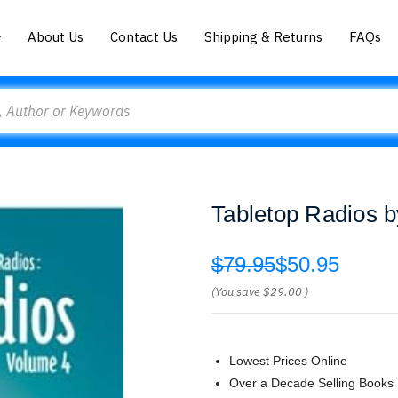
About Us
Contact Us
Shipping & Returns
FAQs
Tabletop Radios b
$79.95
$50.95
(You save
$29.00
)
Lowest Prices Online
Over a Decade Selling Books