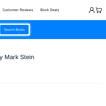
Customer Reviews
Book Deals
Search Books
y Mark Stein