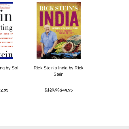
ing by Sol
Rick Stein's India by Rick
n
Stein
2.95
$129.99
$44.95