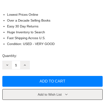
Lowest Prices Online
Over a Decade Selling Books
Easy 30 Day Returns
Huge Inventory to Search
Fast Shipping Across U.S.
Condition: USED - VERY GOOD
Current
Quantity:
Stock:
Decrease
Increase
Quantity
Quantity
of
of
Managing
Managing
Sport
Sport
Facilities
Facilities
Gil
Gil
Fried
Fried
Add to Wish List