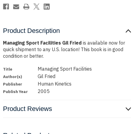
Product Description
Managing Sport Facilities Gil Fried
is available now for
quick shipment to any U.S. location! This book is in good
condition or better.
Managing Sport Facilities
Title
Gil Fried
Author(s)
Human Kinetics
Publisher
2005
Publish Year
Product Reviews