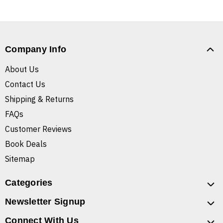
Company Info
About Us
Contact Us
Shipping & Returns
FAQs
Customer Reviews
Book Deals
Sitemap
Categories
Newsletter Signup
Connect With Us