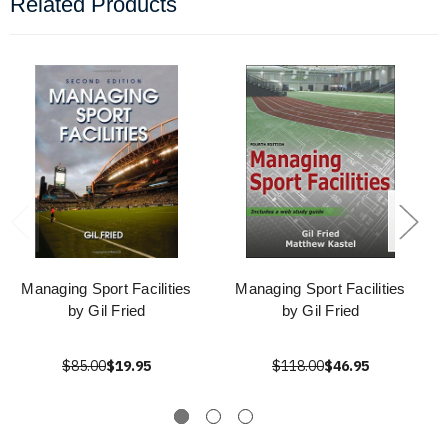
Related Products
Managing Sport Facilities
Managing Sport Facilities
by Gil Fried
by Gil Fried
$85.00
$19.95
$118.00
$46.95