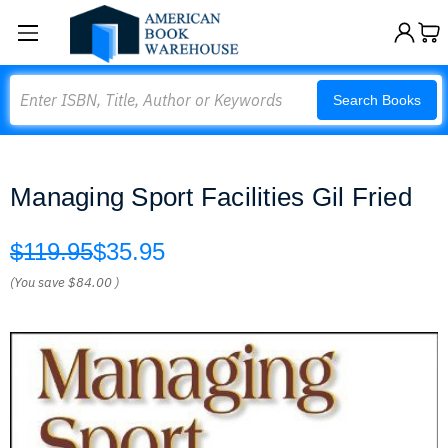
Search
Search Books
Managing Sport Facilities Gil Fried
$119.95
$35.95
(You save
$84.00
)