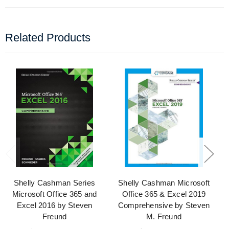
Related Products
Shelly Cashman Series
Shelly Cashman Microsoft
Microsoft Office 365 and
Office 365 & Excel 2019
Excel 2016 by Steven
Comprehensive by Steven
Freund
M. Freund