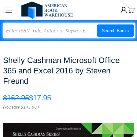
Search
Search Books
Shelly Cashman Microsoft Office
365 and Excel 2016 by Steven
Freund
$162.95
$17.95
(You save
$145.00
)