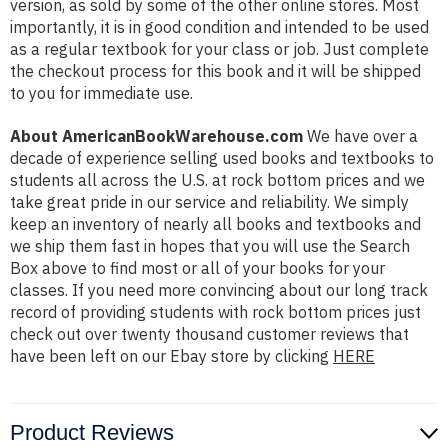
version, as sold by some of the other online stores. Most
importantly, it is in good condition and intended to be used
as a regular textbook for your class or job. Just complete
the checkout process for this book and it will be shipped
to you for immediate use.
About AmericanBookWarehouse.com
We have over a
decade of experience selling used books and textbooks to
students all across the U.S. at rock bottom prices and we
take great pride in our service and reliability. We simply
keep an inventory of nearly all books and textbooks and
we ship them fast in hopes that you will use the Search
Box above to find most or all of your books for your
classes. If you need more convincing about our long track
record of providing students with rock bottom prices just
check out over twenty thousand customer reviews that
have been left on our Ebay store by clicking
HERE
Product Reviews