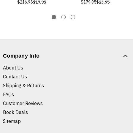
$216.95
$17.95
$179.95
$23.95
Company Info
About Us
Contact Us
Shipping & Returns
FAQs
Customer Reviews
Book Deals
Sitemap