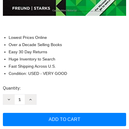
Lowest Prices Online
Over a Decade Selling Books
Easy 30 Day Returns
Huge Inventory to Search
Fast Shipping Across U.S.
Condition: USED - VERY GOOD
Current
Quantity:
Stock:
Decrease
Increase
Quantity
Quantity
of
of
Shelly
Shelly
Cashman
Cashman
Microsoft
Microsoft
Office
Office
365
365