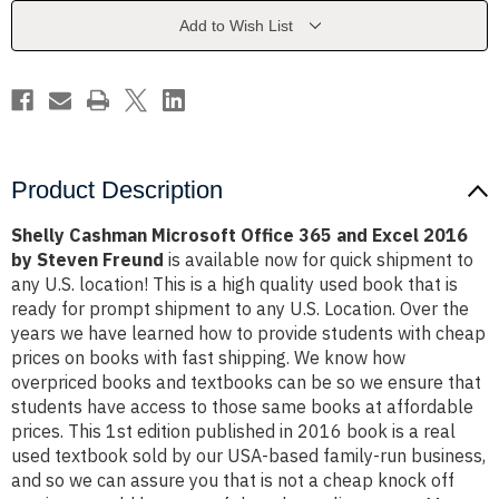
and
and
Excel
Excel
Add to Wish List
2016
2016
by
by
Steven
Steven
Freund
Freund
Product Description
Shelly Cashman Microsoft Office 365 and Excel 2016
by Steven Freund
is available now for quick shipment to
any U.S. location! This is a high quality used book that is
ready for prompt shipment to any U.S. Location. Over the
years we have learned how to provide students with cheap
prices on books with fast shipping. We know how
overpriced books and textbooks can be so we ensure that
students have access to those same books at affordable
prices. This 1st edition published in 2016 book is a real
used textbook sold by our USA-based family-run business,
and so we can assure you that is not a cheap knock off