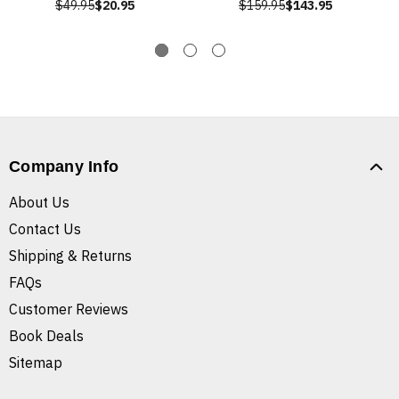
$49.95
$20.95
$159.95
$143.95
Company Info
About Us
Contact Us
Shipping & Returns
FAQs
Customer Reviews
Book Deals
Sitemap