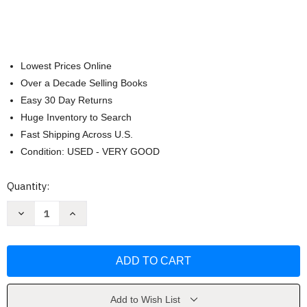
Lowest Prices Online
Over a Decade Selling Books
Easy 30 Day Returns
Huge Inventory to Search
Fast Shipping Across U.S.
Condition: USED - VERY GOOD
Current
Quantity:
Stock:
Decrease
Increase
Quantity
Quantity
of
of
Endurance:
Endurance:
Shackleton's
Shackleton's
Incredible
Incredible
Voyage
Voyage
by
by
Lansing
Lansing
Add to Wish List