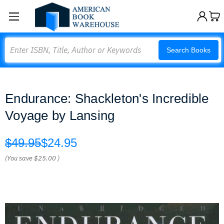
Search
Search Books
Endurance: Shackleton's Incredible
Voyage by Lansing
$49.95
$24.95
(You save
$25.00
)