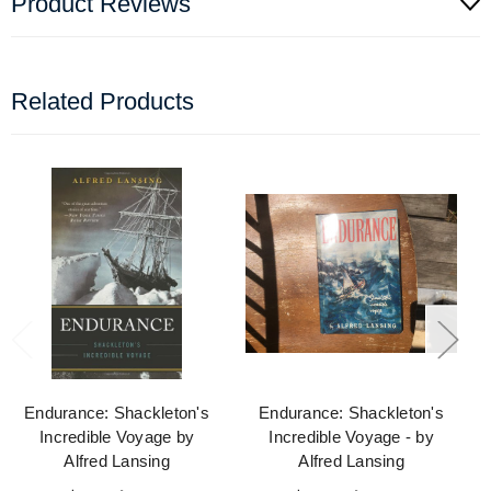
Product Reviews
Related Products
Endurance: Shackleton's
Endurance: Shackleton's
Incredible Voyage by
Incredible Voyage - by
Alfred Lansing
Alfred Lansing