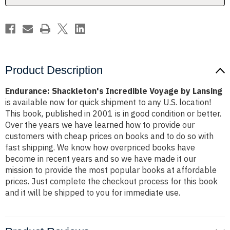
Product Description
Endurance: Shackleton's Incredible Voyage by Lansing
is available now for quick shipment to any U.S. location!
This book, published in 2001 is in good condition or better.
Over the years we have learned how to provide our
customers with cheap prices on books and to do so with
fast shipping. We know how overpriced books have
become in recent years and so we have made it our
mission to provide the most popular books at affordable
prices. Just complete the checkout process for this book
and it will be shipped to you for immediate use.