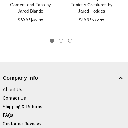
Gamers and Fans by
Fantasy Creatures by
Jared Blando
Jared Hodges
$59.95
$27.95
$49.95
$22.95
Company Info
About Us
Contact Us
Shipping & Returns
FAQs
Customer Reviews