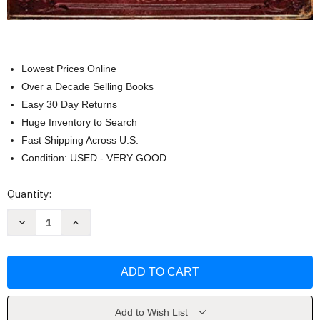
Lowest Prices Online
Over a Decade Selling Books
Easy 30 Day Returns
Huge Inventory to Search
Fast Shipping Across U.S.
Condition: USED - VERY GOOD
Current
Quantity:
Stock:
Decrease
Increase
Quantity
Quantity
of
of
How
How
to
to
Draw
Draw
Fantasy
Fantasy
Art
Art
and
and
RPG
RPG
Add to Wish List