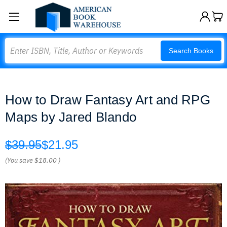
Search
Search Books
How to Draw Fantasy Art and RPG
Maps by Jared Blando
$39.95
$21.95
(You save
$18.00
)