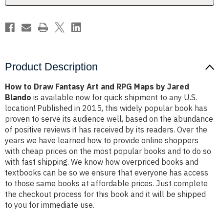
Maps
Maps
by
by
Jared
Jared
Blando
Blando
Product Description
How to Draw Fantasy Art and RPG Maps by Jared
Blando
is available now for quick shipment to any U.S.
location! Published in 2015, this widely popular book has
proven to serve its audience well, based on the abundance
of positive reviews it has received by its readers. Over the
years we have learned how to provide online shoppers
with cheap prices on the most popular books and to do so
with fast shipping. We know how overpriced books and
textbooks can be so we ensure that everyone has access
to those same books at affordable prices. Just complete
the checkout process for this book and it will be shipped
to you for immediate use.