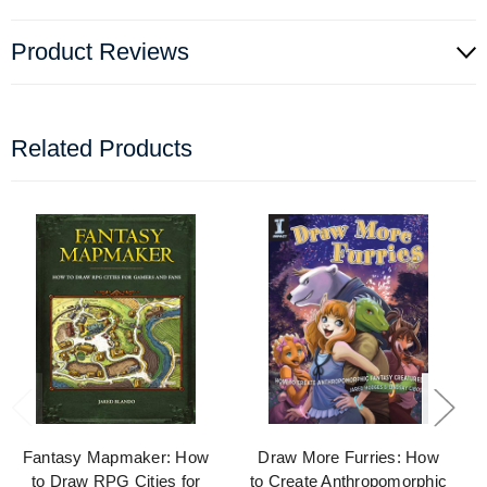
Product Reviews
Related Products
Fantasy Mapmaker: How
Draw More Furries: How
to Draw RPG Cities for
to Create Anthropomorphic