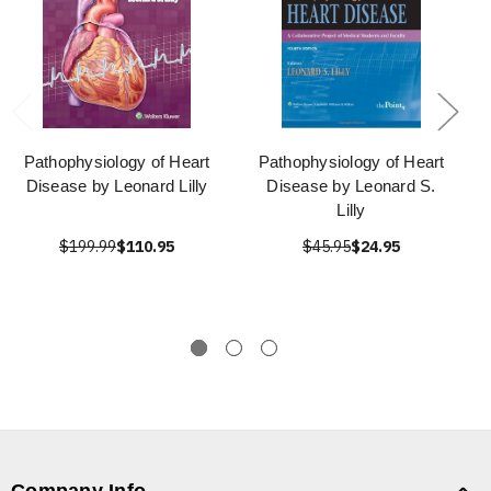
Pathophysiology of Heart
Pathophysiology of Heart
Disease by Leonard Lilly
Disease by Leonard S.
Lilly
$199.99
$110.95
$45.95
$24.95