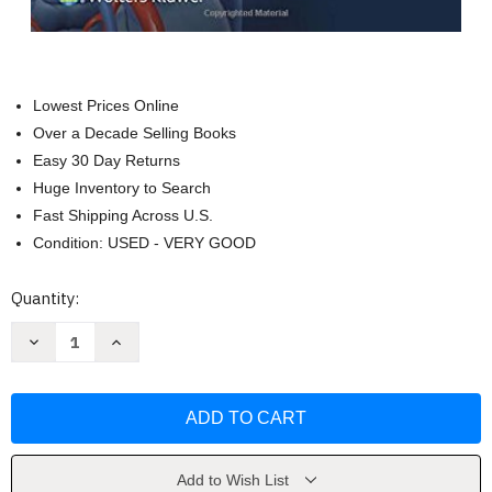
Lowest Prices Online
Over a Decade Selling Books
Easy 30 Day Returns
Huge Inventory to Search
Fast Shipping Across U.S.
Condition: USED - VERY GOOD
Current
Quantity:
Stock:
Decrease
Increase
Quantity
Quantity
of
of
Pathophysiology
Pathophysiology
Of
Of
Heart
Heart
Disease
Disease
-
-
Leonard
Leonard
Lilly
Lilly
Add to Wish List