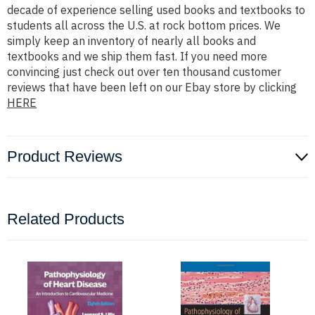
decade of experience selling used books and textbooks to
students all across the U.S. at rock bottom prices. We
simply keep an inventory of nearly all books and
textbooks and we ship them fast. If you need more
convincing just check out over ten thousand customer
reviews that have been left on our Ebay store by clicking
HERE
Product Reviews
Related Products