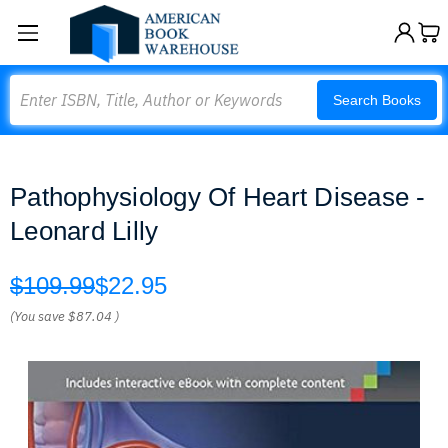
Search
Search Books
Pathophysiology Of Heart Disease -
Leonard Lilly
$109.99
$22.95
(You save
$87.04
)