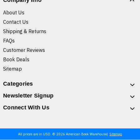
Company Info
About Us
Contact Us
Shipping & Returns
FAQs
Customer Reviews
Book Deals
Sitemap
Categories
Newsletter Signup
Connect With Us
All prices are in USD. © 2026 American Book Warehouse
Sitemap