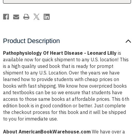
Product Description
Pathophysiology Of Heart Disease - Leonard Lilly
is
available now for quick shipment to any U.S. location! This
is a high quality used book that is ready for prompt
shipment to any U.S. Location. Over the years we have
learned how to provide students with cheap prices on
books with fast shipping. We know how overpriced books
and textbooks can be so we ensure that students have
access to those same books at affordable prices. This 6th
edition book is in good condition or better. Just complete
the checkout process for this book and it will be shipped
to you for immediate use.
About AmericanBookWarehouse.com
We have over a