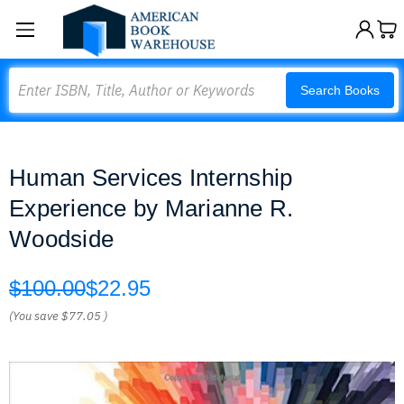
Search
Search Books
Human Services Internship
Experience by Marianne R.
Woodside
$100.00
$22.95
(You save
$77.05
)