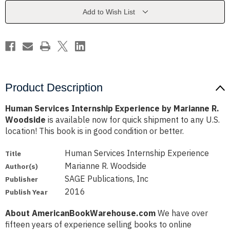
Marianne
Marianne
R.
R.
Add to Wish List
Woodside
Woodside
Product Description
Human Services Internship Experience by Marianne R.
Woodside
is available now for quick shipment to any U.S.
location! This book is in good condition or better.
Human Services Internship Experience
Title
Marianne R. Woodside
Author(s)
SAGE Publications, Inc
Publisher
2016
Publish Year
About AmericanBookWarehouse.com
We have over
fifteen years of experience selling books to online