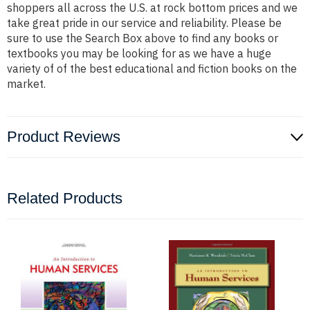
shoppers all across the U.S. at rock bottom prices and we
take great pride in our service and reliability. Please be
sure to use the Search Box above to find any books or
textbooks you may be looking for as we have a huge
variety of of the best educational and fiction books on the
market.
Product Reviews
Related Products