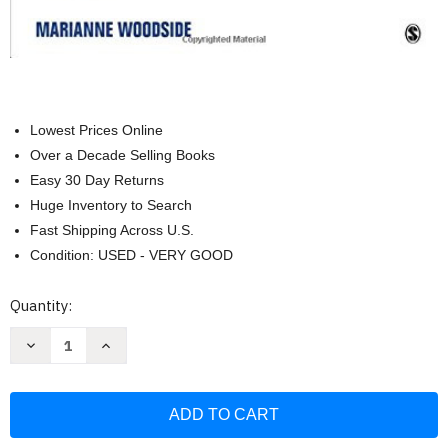
Lowest Prices Online
Over a Decade Selling Books
Easy 30 Day Returns
Huge Inventory to Search
Fast Shipping Across U.S.
Condition: USED - VERY GOOD
Current
Quantity:
Stock:
Decrease
Increase
Quantity
Quantity
of
of
Human
Human
Services
Services
Internship
Internship
Experience
Experience
by
by