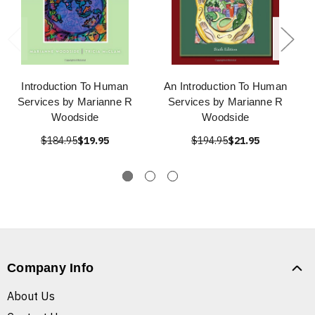
Introduction To Human
An Introduction To Human
Services by Marianne R
Services by Marianne R
Woodside
Woodside
$184.95
$19.95
$194.95
$21.95
Company Info
About Us