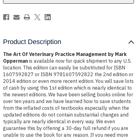
Mark
Mark
Opperman
Opperman
Product Description
The Art Of Veterinary Practice Management by Mark
Opperman
is available now for quick shipment to any U.S.
location. This edition can easily be substituted for ISBN
1607592827 or ISBN 9781607592822 the 2nd edition or
2014 edition or even more recent edition. You will save lots
of cash by using this 1st edition which is nearly identical to
the newest editions. We have been selling books online for
over ten years and we have learned how to save students
from the inflated costs of textbooks especially when the
updated editions do not contain substantial changes and
typically are nearly identical in every way. We even
guarantee this by offering a 30-day full refund if you are
unable to use the book for any reason. If you need more