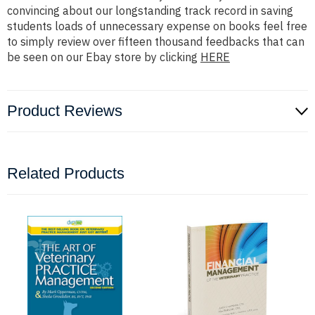
convincing about our longstanding track record in saving
students loads of unnecessary expense on books feel free
to simply review over fifteen thousand feedbacks that can
be seen on our Ebay store by clicking
HERE
Product Reviews
Related Products