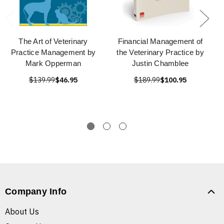
The Art of Veterinary
Financial Management of
Practice Management by
the Veterinary Practice by
Mark Opperman
Justin Chamblee
$139.99
$46.95
$189.99
$100.95
Company Info
About Us