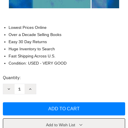
Lowest Prices Online
Over a Decade Selling Books
Easy 30 Day Returns
Huge Inventory to Search
Fast Shipping Across U.S.
Condition: USED - VERY GOOD
Current
Quantity:
Stock:
Decrease
Increase
Quantity
Quantity
of
of
The
The
Art
Art
Of
Of
Veterinary
Veterinary
Practice
Practice
Management
Management
by
by
Add to Wish List