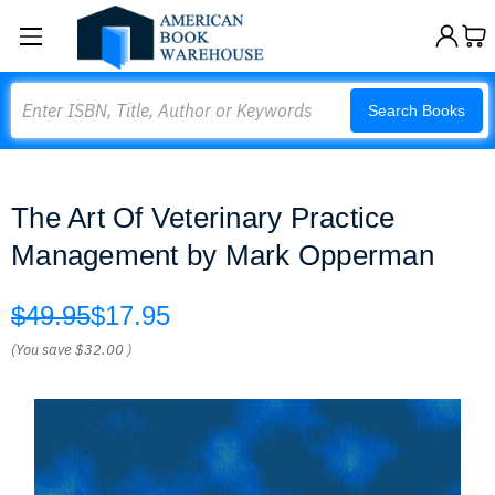
Search
Search Books
The Art Of Veterinary Practice
Management by Mark Opperman
$49.95
$17.95
(You save
$32.00
)