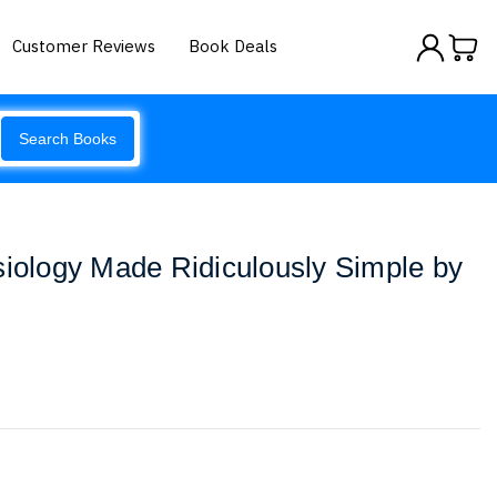
Customer Reviews
Book Deals
Search Books
siology Made Ridiculously Simple by