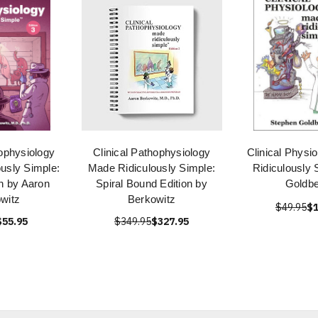
hophysiology
Clinical Pathophysiology
Clinical Physi
usly Simple:
Made Ridiculously Simple:
Ridiculously 
on by Aaron
Spiral Bound Edition by
Goldbe
witz
Berkowitz
$49.95
$1
$55.95
$349.95
$327.95