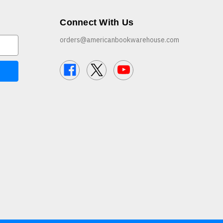
Connect With Us
orders@americanbookwarehouse.com