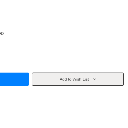
OD
Add to Wish List