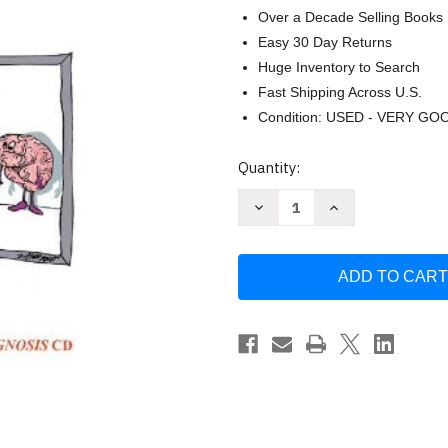
Over a Decade Selling Books
Easy 30 Day Returns
Huge Inventory to Search
Fast Shipping Across U.S.
Condition: USED - VERY GO
Current
Quantity:
Stock:
Decrease
Increase
Quantity
Quantity
of
of
Clinical
Clinical
Pathophysiology
Pathophysiology
Made
Made
Ridiculously
Ridiculously
Simple
Simple
by
by
Aaron
Aaron
Berkowitz
Berkowitz