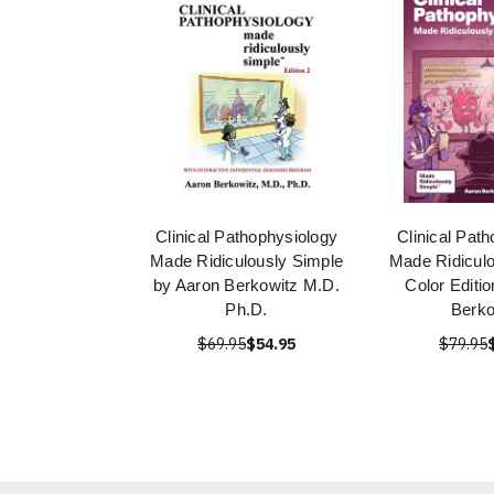
Clinical Pathophysiology
Clinical Pat
Made Ridiculously Simple
Made Ridiculo
by Aaron Berkowitz M.D.
Color Editi
Ph.D.
Berko
$69.95
$54.95
$79.95