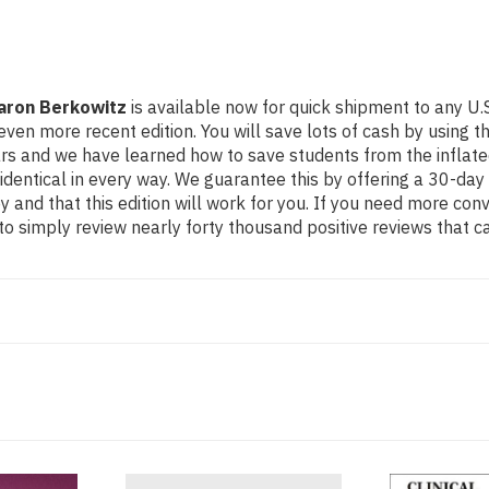
Aaron Berkowitz
is available now for quick shipment to any U.S
ore recent edition. You will save lots of cash by using this
ears and we have learned how to save students from the inflat
identical in every way. We guarantee this by offering a 30-day 
 and that this edition will work for you. If you need more con
o simply review nearly forty thousand positive reviews that c