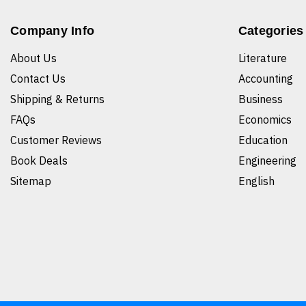
Company Info
Categories
About Us
Literature
Contact Us
Accounting
Shipping & Returns
Business
FAQs
Economics
Customer Reviews
Education
Book Deals
Engineering
Sitemap
English