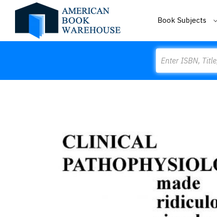
Book Subjects
Search