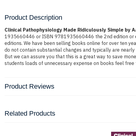
Product Description
Clinical Pathophysiology Made Ridiculously Simple by 
1935660446 or ISBN 9781935660446 the 2nd edition or even m
editions. We have been selling books online for over ten y
do not contain substantial changes and typically are nearly 
But we can assure you that this is a great way to save money
students loads of unnecessary expense on books feel free t
Product Reviews
Related Products