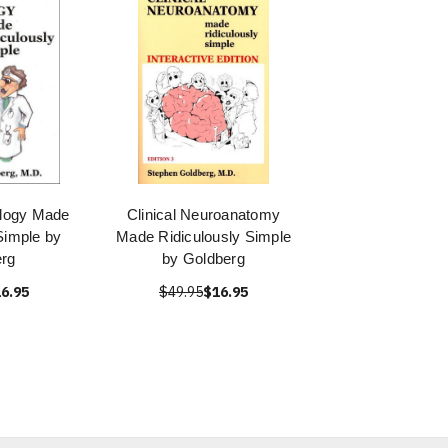
ology Made
Clinical Neuroanatomy
Simple by
Made Ridiculously Simple
rg
by Goldberg
6.95
$49.95
$16.95