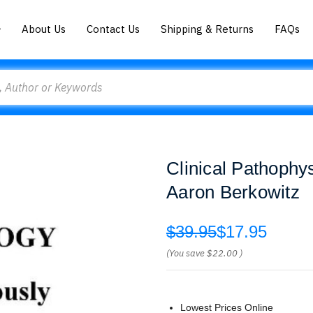
About Us
Contact Us
Shipping & Returns
FAQs
Clinical Pathophy
Aaron Berkowitz
$39.95
$17.95
(You save
$22.00
)
Lowest Prices Online