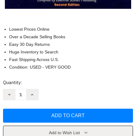
Lowest Prices Online
Over a Decade Selling Books
Easy 30 Day Returns
Huge Inventory to Search
Fast Shipping Across U.S.
Condition: USED - VERY GOOD
Current
Quantity:
Stock:
Decrease
Increase
Quantity
Quantity
of
of
Essential
Essential
Oils
Oils
Desk
Desk
Reference
Reference
by
by
Life
Life
Science
Science
Add to Wish List