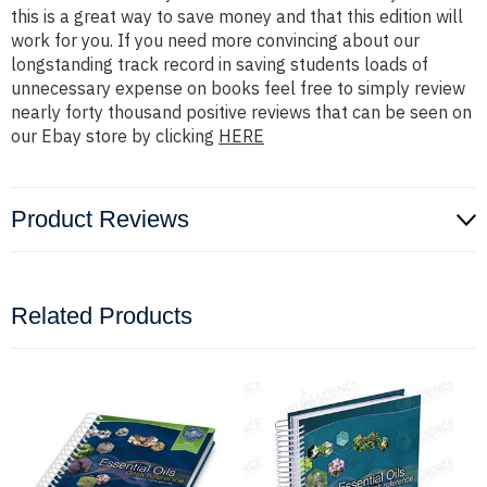
this is a great way to save money and that this edition will
work for you. If you need more convincing about our
longstanding track record in saving students loads of
unnecessary expense on books feel free to simply review
nearly forty thousand positive reviews that can be seen on
our Ebay store by clicking
HERE
Product Reviews
Related Products