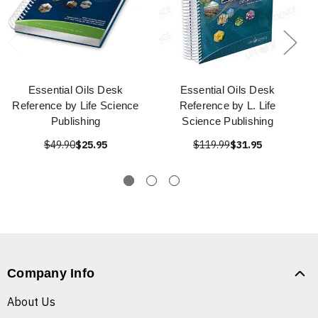
Essential Oils Desk
Essential Oils Desk
Reference by Life Science
Reference by L. Life
Publishing
Science Publishing
$49.90
$25.95
$119.99
$31.95
Company Info
About Us