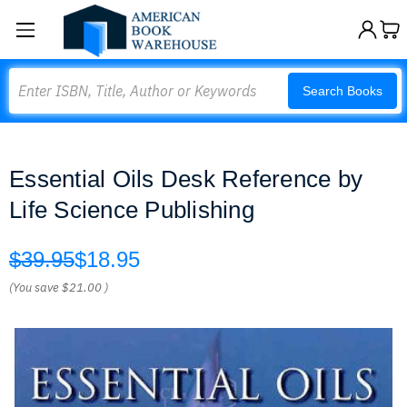
Search
Search Books
Essential Oils Desk Reference by
Life Science Publishing
$39.95
$18.95
(You save
$21.00
)