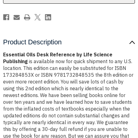
Publishing
Publishing
Product Description
Essential Oils Desk Reference by Life Science
Publishing
is available now for quick shipment to any U.S.
location. This edition can easily be substituted for ISBN
173284853X or ISBN 9781732848535 the 8th edition or
even more recent edition. You will save lots of cash by
using this 2nd edition which is nearly identical to the
newest editions. We have been selling books online for
over ten years and we have learned how to save students
from the inflated costs of textbooks especially when the
updated editions do not contain substantial changes and
typically are nearly identical in every way. We guarantee
this by offering a 30-day full refund if you are unable to
use the book for any reason. But we can assure you that