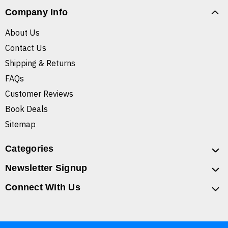
Company Info
About Us
Contact Us
Shipping & Returns
FAQs
Customer Reviews
Book Deals
Sitemap
Categories
Newsletter Signup
Connect With Us