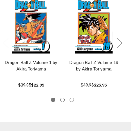
Dragon Ball Z Volume 1 by
Dragon Ball Z Volume 19
Akira Toriyama
by Akira Toriyama
$39.95
$22.95
$49.95
$25.95