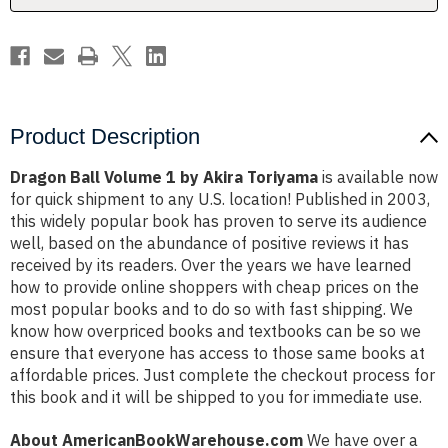
Product Description
Dragon Ball Volume 1 by Akira Toriyama
is available now
for quick shipment to any U.S. location! Published in 2003,
this widely popular book has proven to serve its audience
well, based on the abundance of positive reviews it has
received by its readers. Over the years we have learned
how to provide online shoppers with cheap prices on the
most popular books and to do so with fast shipping. We
know how overpriced books and textbooks can be so we
ensure that everyone has access to those same books at
affordable prices. Just complete the checkout process for
this book and it will be shipped to you for immediate use.
About AmericanBookWarehouse.com
We have over a