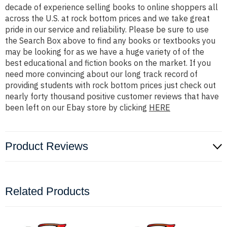
decade of experience selling books to online shoppers all
across the U.S. at rock bottom prices and we take great
pride in our service and reliability. Please be sure to use
the Search Box above to find any books or textbooks you
may be looking for as we have a huge variety of of the
best educational and fiction books on the market. If you
need more convincing about our long track record of
providing students with rock bottom prices just check out
nearly forty thousand positive customer reviews that have
been left on our Ebay store by clicking
HERE
Product Reviews
Related Products