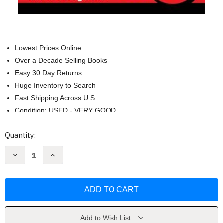
Lowest Prices Online
Over a Decade Selling Books
Easy 30 Day Returns
Huge Inventory to Search
Fast Shipping Across U.S.
Condition: USED - VERY GOOD
Current
Quantity:
Stock:
Decrease
Increase
Quantity
Quantity
of
of
Dragon
Dragon
Ball
Ball
Volume
Volume
1
1
by
by
Akira
Akira
Toriyama
Toriyama
Add to Wish List