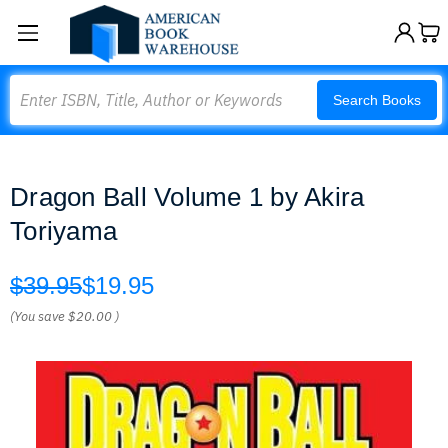
Search
Search Books
Dragon Ball Volume 1 by Akira
Toriyama
$39.95
$19.95
(You save
$20.00
)