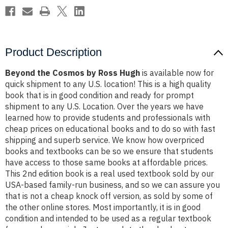
Product Description
Beyond the Cosmos by Ross Hugh
is available now for
quick shipment to any U.S. location! This is a high quality
book that is in good condition and ready for prompt
shipment to any U.S. Location. Over the years we have
learned how to provide students and professionals with
cheap prices on educational books and to do so with fast
shipping and superb service. We know how overpriced
books and textbooks can be so we ensure that students
have access to those same books at affordable prices.
This 2nd edition book is a real used textbook sold by our
USA-based family-run business, and so we can assure you
that is not a cheap knock off version, as sold by some of
the other online stores. Most importantly, it is in good
condition and intended to be used as a regular textbook