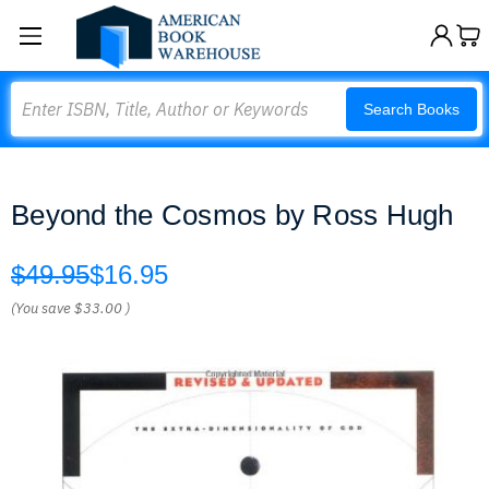
Search
Search Books
Beyond the Cosmos by Ross Hugh
$49.95
$16.95
(You save
$33.00
)