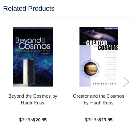
Related Products
Beyond the Cosmos by
Creator and the Cosmos
Hugh Ross
by Hugh Ross
$39.95
$20.95
$39.95
$17.95