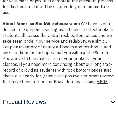
for your class or job. Just complete the checkout process
for this book and it will be shipped to you for immediate
use.
About AmericanBookWarehouse.com
We have over a
decade of experience selling used books and textbooks to
students all across the U.S. at rock bottom prices and we
take great pride in our service and reliability. We simply
keep an inventory of nearly all books and textbooks and
we ship them fast in hopes that you will use the Search
Box above to find most or all of your books for your
classes. If you need more convincing about our long track
record of providing students with rock bottom prices just
check out nearly forty thousand positive customer reviews
that have been left on our Ebay store by clicking
HERE
Product Reviews