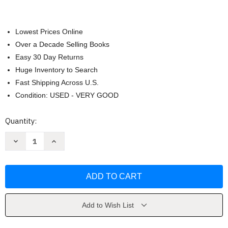
Lowest Prices Online
Over a Decade Selling Books
Easy 30 Day Returns
Huge Inventory to Search
Fast Shipping Across U.S.
Condition: USED - VERY GOOD
Current
Quantity:
Stock:
Decrease
Increase
Quantity
Quantity
of
of
Beyond
Beyond
the
the
Cosmos
Cosmos
by
by
Ross
Ross
Hugh
Hugh
Add to Wish List