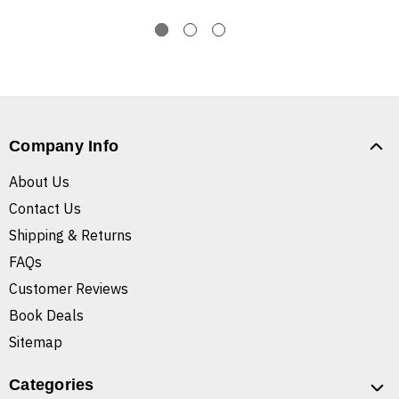
Company Info
About Us
Contact Us
Shipping & Returns
FAQs
Customer Reviews
Book Deals
Sitemap
Categories