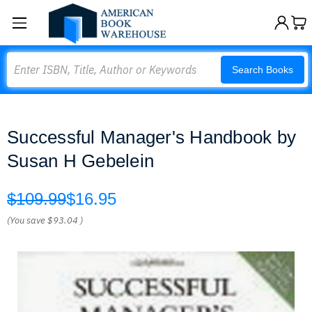
Search
Search Books
Successful Manager's Handbook by
Susan H Gebelein
$109.99
$16.95
(You save
$93.04
)