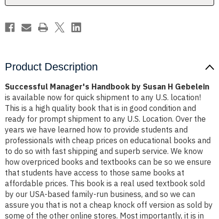
Product Description
Successful Manager's Handbook by Susan H Gebelein
is available now for quick shipment to any U.S. location!
This is a high quality book that is in good condition and
ready for prompt shipment to any U.S. Location. Over the
years we have learned how to provide students and
professionals with cheap prices on educational books and
to do so with fast shipping and superb service. We know
how overpriced books and textbooks can be so we ensure
that students have access to those same books at
affordable prices. This book is a real used textbook sold
by our USA-based family-run business, and so we can
assure you that is not a cheap knock off version as sold by
some of the other online stores. Most importantly, it is in