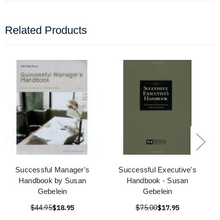
Related Products
Successful Manager's
Successful Executive's
Handbook by Susan
Handbook - Susan
Gebelein
Gebelein
$44.95
$18.95
$75.00
$17.95