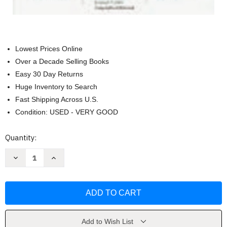
Lowest Prices Online
Over a Decade Selling Books
Easy 30 Day Returns
Huge Inventory to Search
Fast Shipping Across U.S.
Condition: USED - VERY GOOD
Current
Quantity:
Stock:
Decrease
Increase
Quantity
Quantity
of
of
Successful
Successful
Manager's
Manager's
Handbook
Handbook
by
by
Susan
Susan
H
H
Gebelein
Gebelein
Add to Wish List