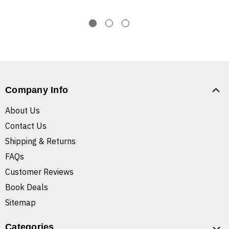
Company Info
About Us
Contact Us
Shipping & Returns
FAQs
Customer Reviews
Book Deals
Sitemap
Categories