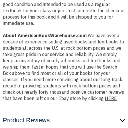
good condition and intended to be used as a regular
textbook for your class or job. Just complete the checkout
process for this book and it will be shipped to you for
immediate use.
About AmericanBookWarehouse.com
We have over a
decade of experience selling used books and textbooks to
students all across the U.S. at rock bottom prices and we
take great pride in our service and reliability. We simply
keep an inventory of nearly all books and textbooks and
we ship them fast in hopes that you will use the Search
Box above to find most or all of your books for your
classes. If you need more convincing about our long track
record of providing students with rock bottom prices just
check out nearly forty thousand positive customer reviews
that have been left on our Ebay store by clicking
HERE
Product Reviews