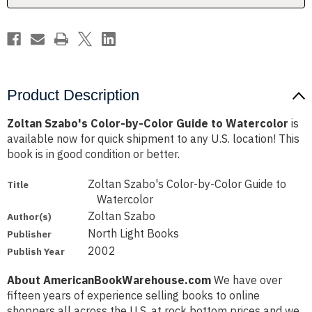
Watercolor
Watercolor
Product Description
Zoltan Szabo's Color-by-Color Guide to Watercolor
is
available now for quick shipment to any U.S. location! This
book is in good condition or better.
Zoltan Szabo's Color-by-Color Guide to
Title
Watercolor
Zoltan Szabo
Author(s)
North Light Books
Publisher
2002
Publish Year
About AmericanBookWarehouse.com
We have over
fifteen years of experience selling books to online
shoppers all across the U.S. at rock bottom prices and we