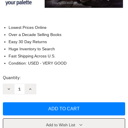
Lowest Prices Online
Over a Decade Selling Books
Easy 30 Day Returns
Huge Inventory to Search
Fast Shipping Across U.S.
Condition: USED - VERY GOOD
Current
Quantity:
Stock:
Decrease
Increase
Quantity
Quantity
of
of
Zoltan
Zoltan
Szabo's
Szabo's
Color-
Color-
by-
by-
Color
Color
Guide
Guide
to
to
Add to Wish List