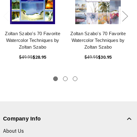
Zoltan Szabo's 70 Favorite
Zoltan Szabo's 70 Favorite
Watercolor Techniques by
Watercolor Techniques by
Zoltan Szabo
Zoltan Szabo
$49.95
$28.95
$49.95
$30.95
Company Info
About Us