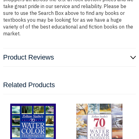
take great pride in our service and reliability. Please be
sure to use the Search Box above to find any books or
textbooks you may be looking for as we have a huge
variety of of the best educational and fiction books on the
market.
Product Reviews
Related Products