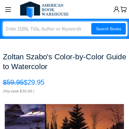
Search
Search Books
Zoltan Szabo's Color-by-Color Guide
to Watercolor
$59.95
$29.95
(You save
$30.00
)