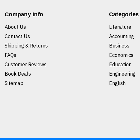
Company Info
Categories
About Us
Literature
Contact Us
Accounting
Shipping & Returns
Business
FAQs
Economics
Customer Reviews
Education
Book Deals
Engineering
Sitemap
English