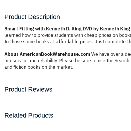
Product Description
Smart Fitting with Kenneth D. King DVD by Kenneth King
learned how to provide students with cheap prices on book
to those same books at affordable prices. Just complete the
About AmericanBookWarehouse.com
We have over a dec
our service and reliability. Please be sure to use the Sear
and fiction books on the market.
Product Reviews
Related Products