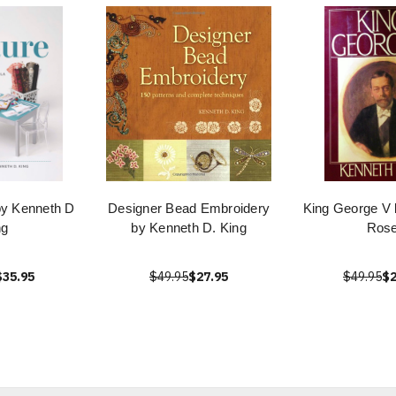
by Kenneth D
Designer Bead Embroidery
King George V 
ng
by Kenneth D. King
Ros
$35.95
$49.95
$27.95
$49.95
$2