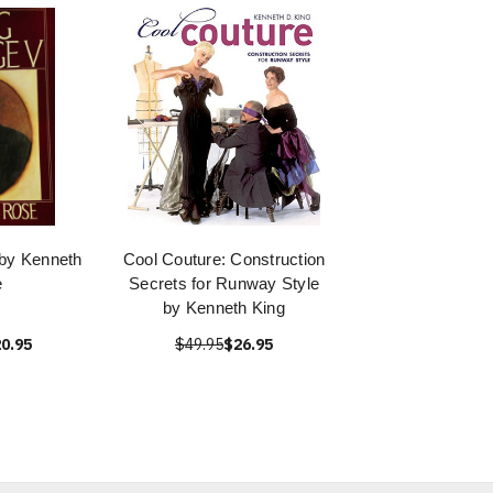
by Kenneth
Cool Couture: Construction
e
Secrets for Runway Style
by Kenneth King
0.95
$49.95
$26.95