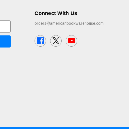
Connect With Us
orders@americanbookwarehouse.com