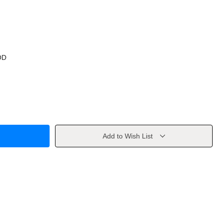
OD
Add to Wish List