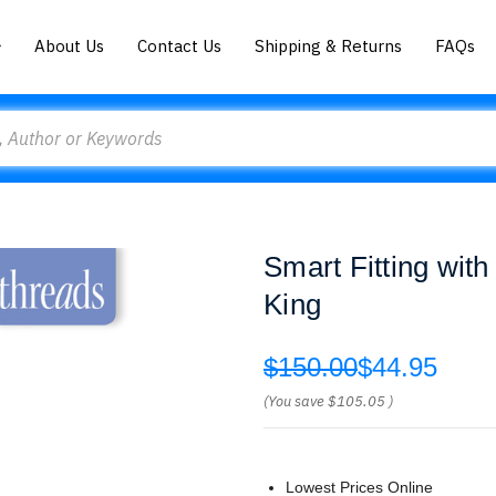
About Us
Contact Us
Shipping & Returns
FAQs
Smart Fitting wit
King
$150.00
$44.95
(You save
$105.05
)
Lowest Prices Online