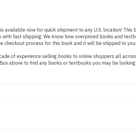
is available now for quick shipment to any U.S. location! This 
s with fast shipping. We know how overpriced books and text
 checkout process for this book and it will be shipped to you
ade of experience selling books to online shoppers all across
ch Box above to find any books or textbooks you may be looking