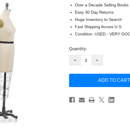
Over a Decade Selling Books
Easy 30 Day Returns
Huge Inventory to Search
Fast Shipping Across U.S.
Condition: USED - VERY GO
Current
Quantity:
Stock:
Decrease
Increase
Quantity
Quantity
of
of
Smart
Smart
Fitting
Fitting
with
with
Kenneth
Kenneth
D.
D.
King
King
DVD
DVD
by
by
Kenneth
Kenneth
King
King