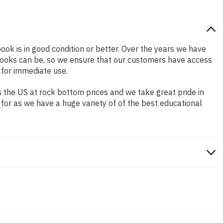
book is in good condition or better. Over the years we have
books can be, so we ensure that our customers have access
 for immediate use.
 the US at rock bottom prices and we take great pride in
 for as we have a huge variety of of the best educational