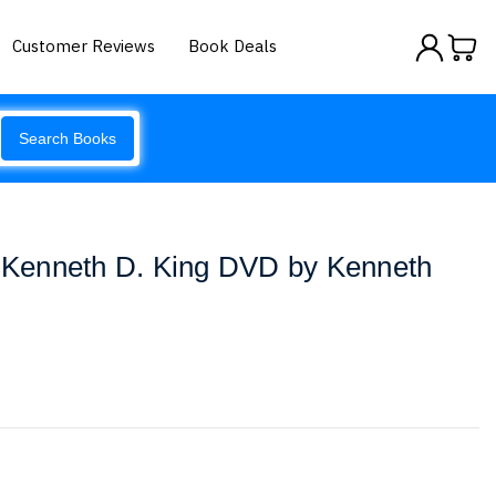
Customer Reviews
Book Deals
Search Books
h Kenneth D. King DVD by Kenneth