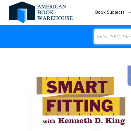
Book Subjects
Search