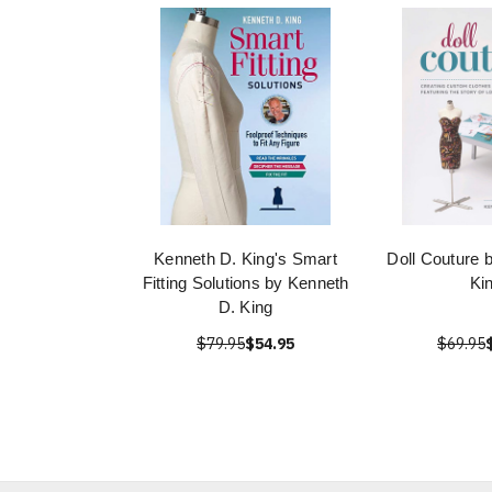
Kenneth D. King's Smart
Doll Couture 
Fitting Solutions by Kenneth
Ki
D. King
$79.95
$54.95
$69.95