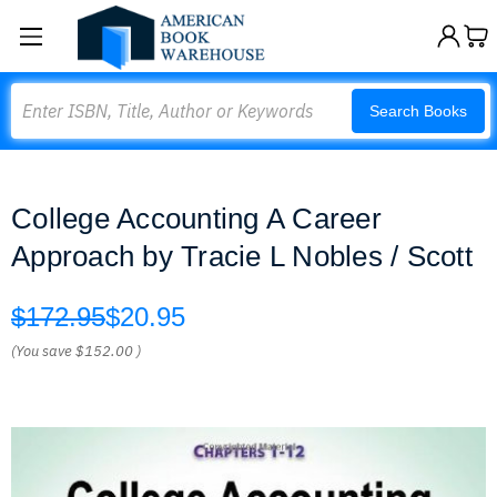
Search
Search Books
College Accounting A Career
Approach by Tracie L Nobles / Scott
$172.95
$20.95
(You save
$152.00
)