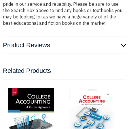
pride in our service and reliability. Please be sure to use
the Search Box above to find any books or textbooks you
may be looking for as we have a huge variety of of the
best educational and fiction books on the market.
Product Reviews
Related Products