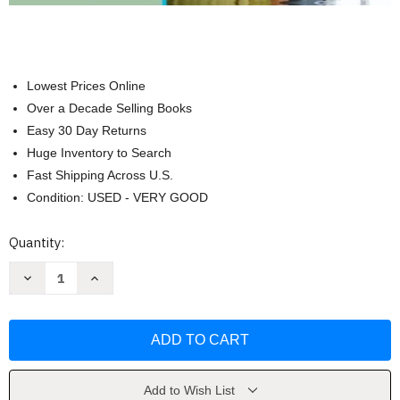
Lowest Prices Online
Over a Decade Selling Books
Easy 30 Day Returns
Huge Inventory to Search
Fast Shipping Across U.S.
Condition: USED - VERY GOOD
Current
Quantity:
Stock:
Decrease
Increase
Quantity
Quantity
of
of
College
College
Accounting
Accounting
A
A
Career
Career
Approach
Approach
by
by
Tracie
Tracie
Add to Wish List