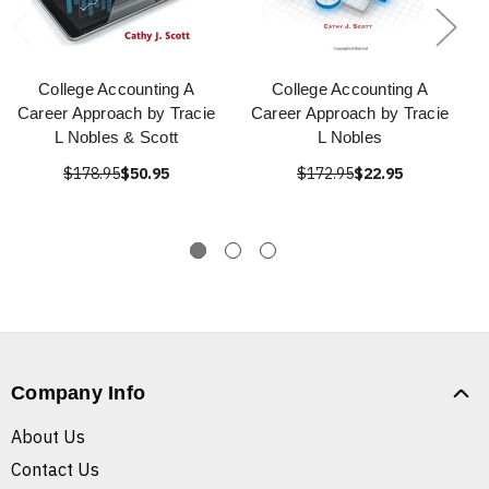
College Accounting A
College Accounting A
Career Approach by Tracie
Career Approach by Tracie
L Nobles & Scott
L Nobles
$178.95
$50.95
$172.95
$22.95
Company Info
About Us
Contact Us