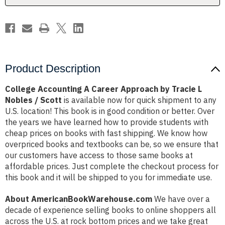
L
L
Nobles
Nobles
/
/
Scott
Scott
Product Description
College Accounting A Career Approach by Tracie L
Nobles / Scott
is available now for quick shipment to any
U.S. location! This book is in good condition or better. Over
the years we have learned how to provide students with
cheap prices on books with fast shipping. We know how
overpriced books and textbooks can be, so we ensure that
our customers have access to those same books at
affordable prices. Just complete the checkout process for
this book and it will be shipped to you for immediate use.
About AmericanBookWarehouse.com
We have over a
decade of experience selling books to online shoppers all
across the U.S. at rock bottom prices and we take great