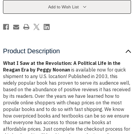
Revolution:
Revolution:
A
A
Add to Wish List
Political
Political
Life
Life
in
in
the
the
Reagan
Reagan
Era
Era
by
by
Peggy
Peggy
Noonan
Noonan
Product Description
What I Saw at the Revolution: A Political Life in the
Reagan Era by Peggy Noonan
is available now for quick
shipment to any U.S. location! Published in 2003, this
widely popular book has proven to serve its audience well,
based on the abundance of positive reviews it has received
by its readers. Over the years we have learned how to
provide online shoppers with cheap prices on the most
popular books and to do so with fast shipping. We know
how overpriced books and textbooks can be so we ensure
that everyone has access to those same books at
affordable prices. Just complete the checkout process for