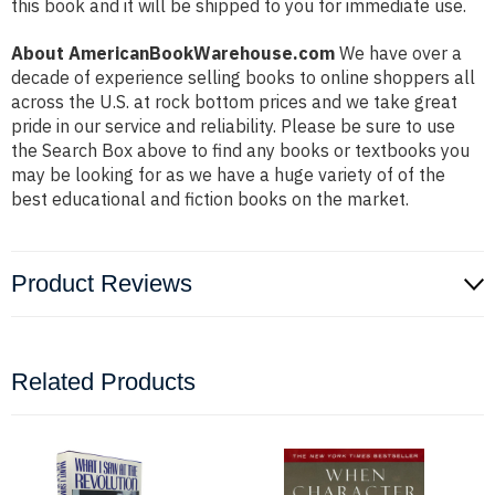
this book and it will be shipped to you for immediate use.
About AmericanBookWarehouse.com
We have over a
decade of experience selling books to online shoppers all
across the U.S. at rock bottom prices and we take great
pride in our service and reliability. Please be sure to use
the Search Box above to find any books or textbooks you
may be looking for as we have a huge variety of of the
best educational and fiction books on the market.
Product Reviews
Related Products