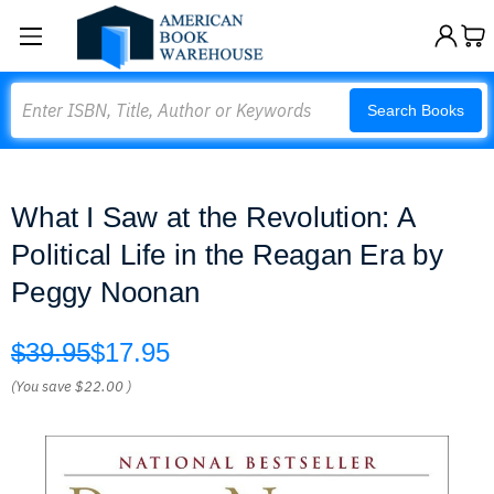
Search
Search Books
What I Saw at the Revolution: A
Political Life in the Reagan Era by
Peggy Noonan
$39.95
$17.95
(You save
$22.00
)