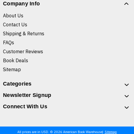
Company Info
About Us
Contact Us
Shipping & Returns
FAQs
Customer Reviews
Book Deals
Sitemap
Categories
Newsletter Signup
Connect With Us
All prices are in USD. © 2026 American Book Warehouse
Sitemap