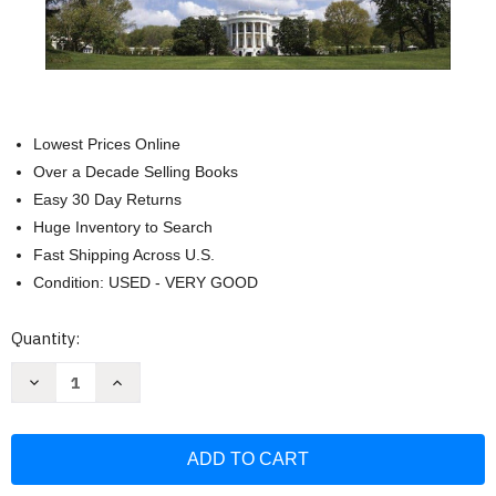
Lowest Prices Online
Over a Decade Selling Books
Easy 30 Day Returns
Huge Inventory to Search
Fast Shipping Across U.S.
Condition: USED - VERY GOOD
Current
Quantity:
Stock:
Decrease
Increase
Quantity
Quantity
of
of
What
What
I
I
Saw
Saw
at
at
the
the