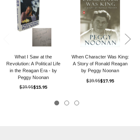
What I Saw at the
When Character Was King:
Revolution: A Political Life
A Story of Ronald Reagan
in the Reagan Era - by
by Peggy Noonan
Peggy Noonan
$39.95
$17.95
$39.95
$15.95