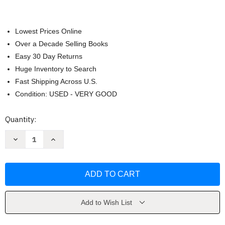
Lowest Prices Online
Over a Decade Selling Books
Easy 30 Day Returns
Huge Inventory to Search
Fast Shipping Across U.S.
Condition: USED - VERY GOOD
Current
Quantity:
Stock:
Decrease
Increase
Quantity
Quantity
of
of
The
The
Saucer
Saucer
Fleet
Fleet
by
by
Jack
Jack
Hagerty
Hagerty
Add to Wish List