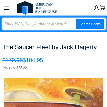
Search
Search Books
The Saucer Fleet by Jack Hagerty
$179.95
$104.95
(You save
$75.00
)