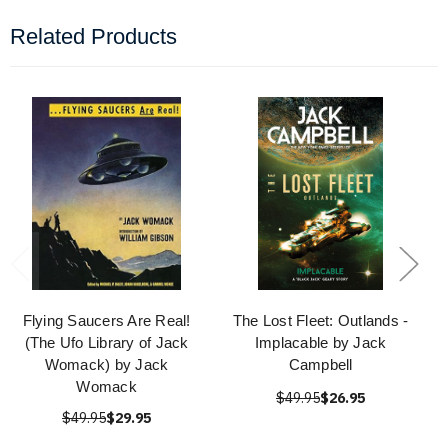
Related Products
Flying Saucers Are Real!
The Lost Fleet: Outlands -
(The Ufo Library of Jack
Implacable by Jack
Womack) by Jack
Campbell
Womack
$49.95
$26.95
$49.95
$29.95