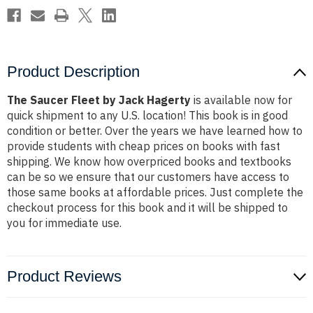
Product Description
The Saucer Fleet by Jack Hagerty
is available now for
quick shipment to any U.S. location! This book is in good
condition or better. Over the years we have learned how to
provide students with cheap prices on books with fast
shipping. We know how overpriced books and textbooks
can be so we ensure that our customers have access to
those same books at affordable prices. Just complete the
checkout process for this book and it will be shipped to
you for immediate use.
Product Reviews