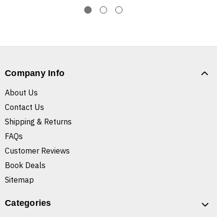
Company Info
About Us
Contact Us
Shipping & Returns
FAQs
Customer Reviews
Book Deals
Sitemap
Categories