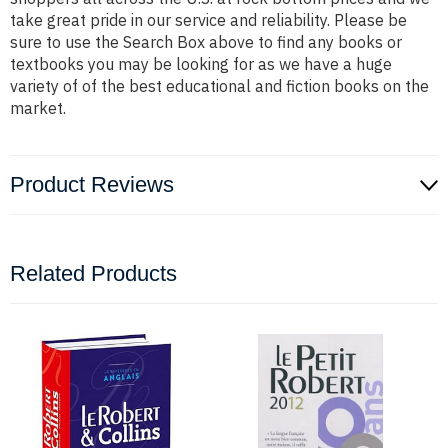
take great pride in our service and reliability. Please be
sure to use the Search Box above to find any books or
textbooks you may be looking for as we have a huge
variety of of the best educational and fiction books on the
market.
Product Reviews
Related Products