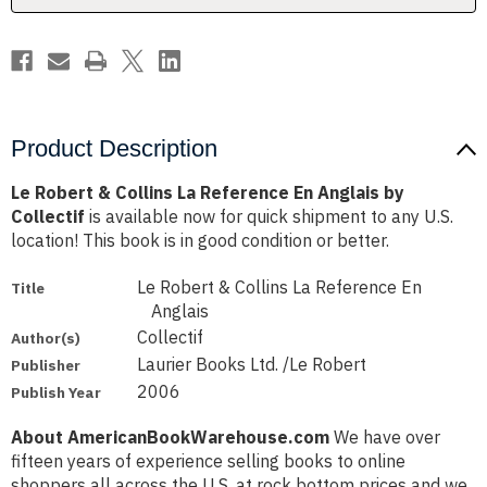
Anglais
Anglais
by
by
Collectif
Collectif
Product Description
Le Robert & Collins La Reference En Anglais by
Collectif
is available now for quick shipment to any U.S.
location! This book is in good condition or better.
Le Robert & Collins La Reference En
Title
Anglais
Collectif
Author(s)
Laurier Books Ltd. /Le Robert
Publisher
2006
Publish Year
About AmericanBookWarehouse.com
We have over
fifteen years of experience selling books to online
shoppers all across the U.S. at rock bottom prices and we