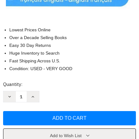
Lowest Prices Online
Over a Decade Selling Books
Easy 30 Day Returns
Huge Inventory to Search
Fast Shipping Across U.S.
Condition: USED - VERY GOOD
Current
Quantity:
Stock:
Decrease
Increase
Quantity
Quantity
of
of
Le
Le
Robert
Robert
&
&
Collins
Collins
La
La
Reference
Reference
En
En
Add to Wish List