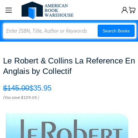
Search
Search Books
Le Robert & Collins La Reference En
Anglais by Collectif
$145.00
$35.95
(You save
$109.05
)