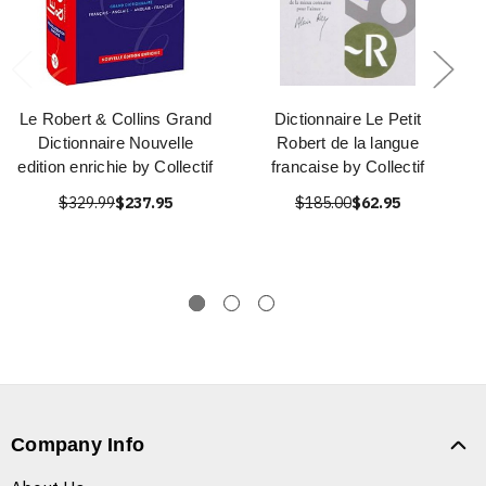
Le Robert & Collins Grand
Dictionnaire Le Petit
Dictionnaire Nouvelle
Robert de la langue
edition enrichie by Collectif
francaise by Collectif
$329.99
$237.95
$185.00
$62.95
Company Info