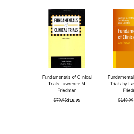
Fundamentals of Clinical
Fundamentals
Trials Lawrence M
Trials by L
Friedman
Frie
$79.95
$18.95
$149.99