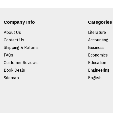
Company Info
Categories
About Us
Literature
Contact Us
Accounting
Shipping & Returns
Business
FAQs
Economics
Customer Reviews
Education
Book Deals
Engineering
Sitemap
English