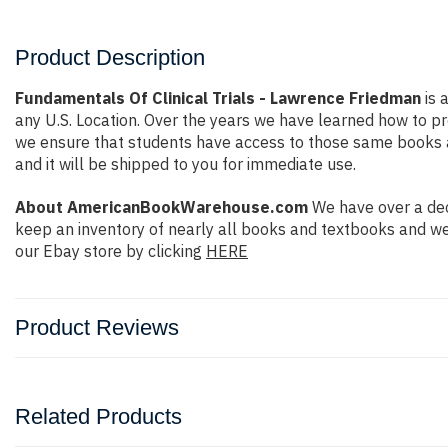
Product Description
Fundamentals Of Clinical Trials - Lawrence Friedman
is 
any U.S. Location. Over the years we have learned how to 
we ensure that students have access to those same books at 
and it will be shipped to you for immediate use.
About AmericanBookWarehouse.com
We have over a dec
keep an inventory of nearly all books and textbooks and we
our Ebay store by clicking
HERE
Product Reviews
Related Products