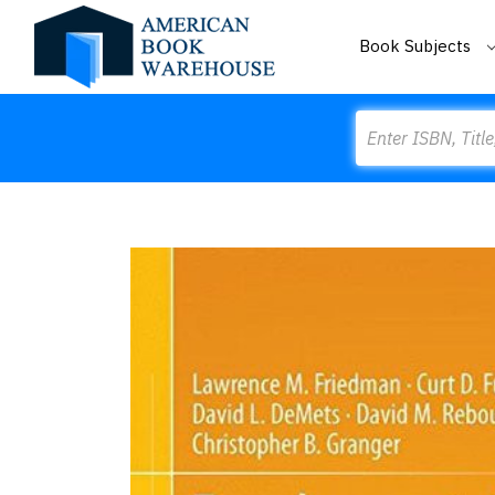
Book Subjects
Search