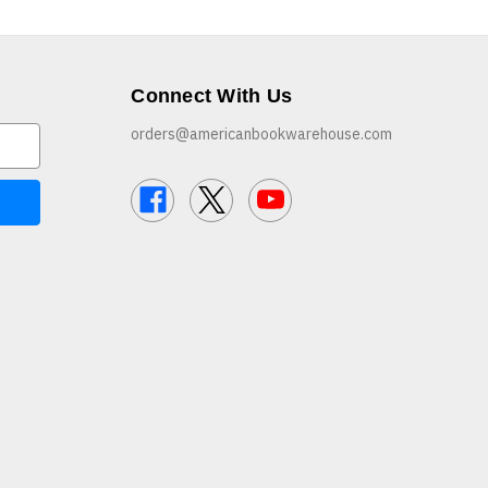
Connect With Us
orders@americanbookwarehouse.com