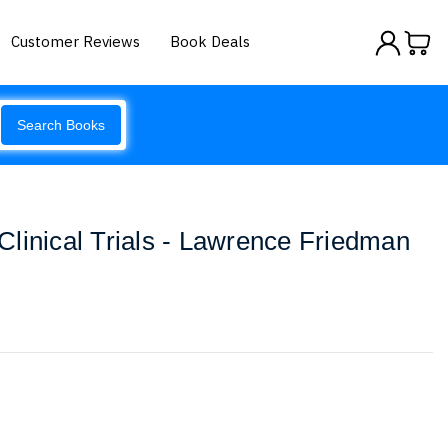
Customer Reviews
Book Deals
Search Books
linical Trials - Lawrence Friedman