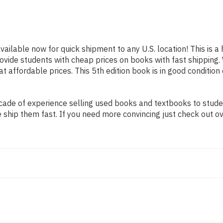
available now for quick shipment to any U.S. location! This is 
provide students with cheap prices on books with fast shippi
affordable prices. This 5th edition book is in good condition
ade of experience selling used books and textbooks to student
 ship them fast. If you need more convincing just check out o