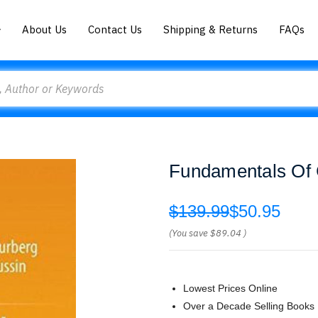
About Us
Contact Us
Shipping & Returns
FAQs
Fundamentals Of C
$139.99
$50.95
(You save
$89.04
)
Lowest Prices Online
Over a Decade Selling Books