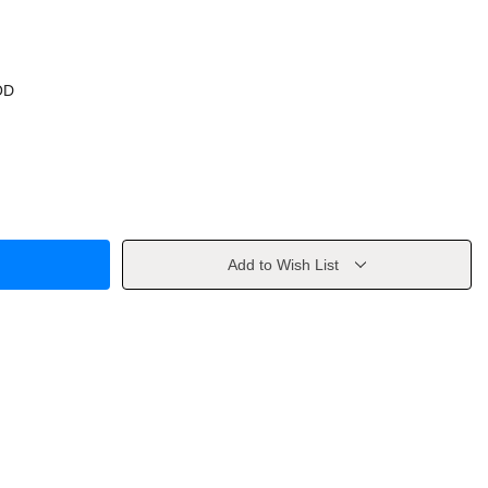
OD
Add to Wish List