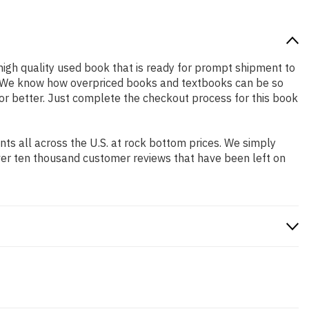
a high quality used book that is ready for prompt shipment to
ng. We know how overpriced books and textbooks can be so
 or better. Just complete the checkout process for this book
s all across the U.S. at rock bottom prices. We simply
ver ten thousand customer reviews that have been left on