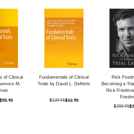
 of Clinical
Fundamentals of Clinical
Rick Fried
awrence M.
Trials by David L. DeMets
Becoming a Tria
dman
Rick Friedma
Fried
$55.95
$139.95
$62.95
$359.95
$3