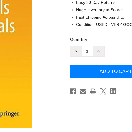
Easy 30 Day Returns
Huge Inventory to Search
Fast Shipping Across U.S.
Condition: USED - VERY GO
Current
Quantity:
Stock:
Decrease
Increase
Quantity
Quantity
of
of
Fundamentals
Fundamentals
Of
Of
Clinical
Clinical
Trials
Trials
-
-
Lawrence
Lawrence
Friedman
Friedman