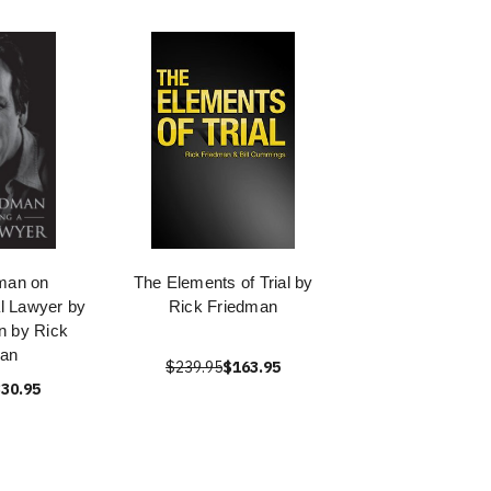
man on
The Elements of Trial by
l Lawyer by
Rick Friedman
n by Rick
man
$239.95
$163.95
30.95