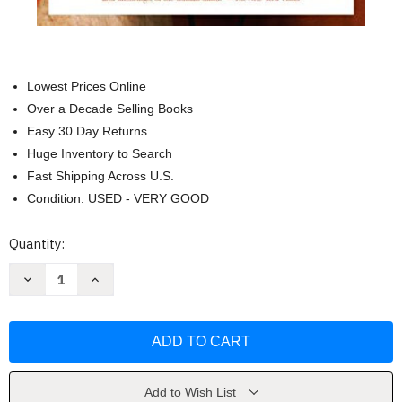
Lowest Prices Online
Over a Decade Selling Books
Easy 30 Day Returns
Huge Inventory to Search
Fast Shipping Across U.S.
Condition: USED - VERY GOOD
Current
Quantity:
Stock:
Decrease
Increase
Quantity
Quantity
of
of
Musicophilia:
Musicophilia:
Tales
Tales
of
of
Music
Music
and
and
the
the
Brain
Brain
Add to Wish List