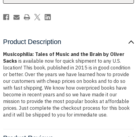
by
by
Oliver
Oliver
Sacks
Sacks
Product Description
Musicophilia: Tales of Music and the Brain by Oliver
Sacks
is available now for quick shipment to any U.S.
location! This book, published in 2015 is in good condition
or better. Over the years we have learned how to provide
our customers with cheap prices on books and to do so
with fast shipping. We know how overpriced books have
become in recent years and so we have made it our
mission to provide the most popular books at affordable
prices. Just complete the checkout process for this book
and it will be shipped to you for immediate use.