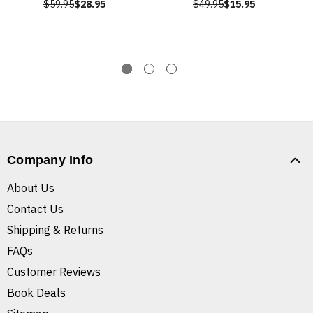
$59.95
$28.95
$49.95
$15.95
Company Info
About Us
Contact Us
Shipping & Returns
FAQs
Customer Reviews
Book Deals