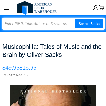
Search
Search Books
Musicophilia: Tales of Music and the
Brain by Oliver Sacks
$49.95
$16.95
(You save
$33.00
)