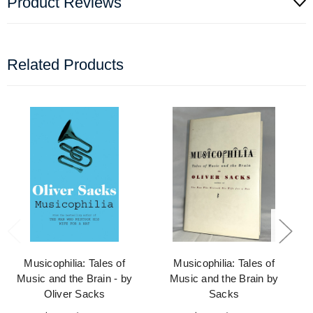
Product Reviews
Related Products
Musicophilia: Tales of
Musicophilia: Tales of
Music and the Brain - by
Music and the Brain by
Oliver Sacks
Sacks