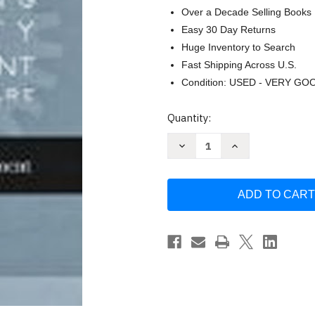
Over a Decade Selling Books
Easy 30 Day Returns
Huge Inventory to Search
Fast Shipping Across U.S.
Condition: USED - VERY GO
Current
Quantity:
Stock:
Decrease
Increase
Quantity
Quantity
of
of
Applying
Applying
Quality
Quality
Management
Management
In
In
Healthcare
Healthcare
by
by
Spath
Spath
&
&
Kelly
Kelly