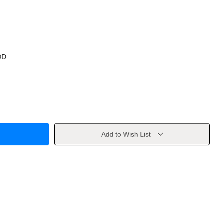
OD
Add to Wish List