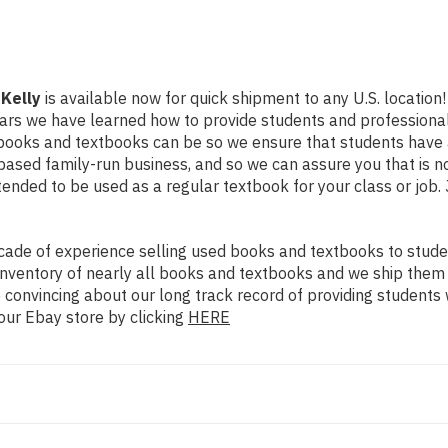
 Kelly
is available now for quick shipment to any U.S. location! 
ears we have learned how to provide students and professional
books and textbooks can be so we ensure that students have 
ased family-run business, and so we can assure you that is no
intended to be used as a regular textbook for your class or job
ade of experience selling used books and textbooks to studen
n inventory of nearly all books and textbooks and we ship them
 convincing about our long track record of providing students 
our Ebay store by clicking
HERE