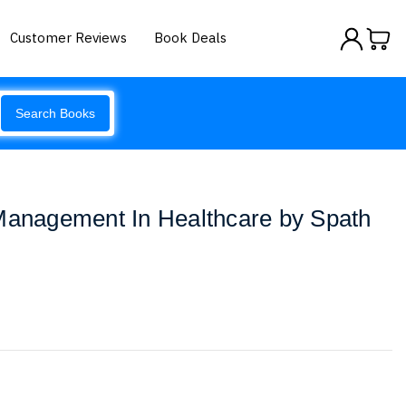
Customer Reviews
Book Deals
Search Books
 Management In Healthcare by Spath