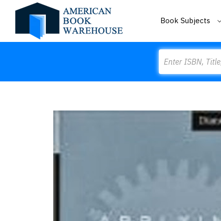
Book Subjects
Search