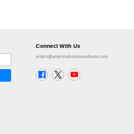
Connect With Us
orders@americanbookwarehouse.com