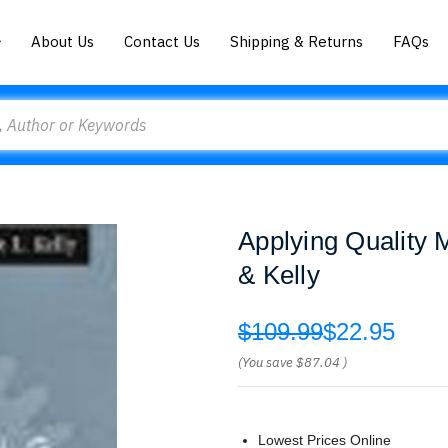
About Us
Contact Us
Shipping & Returns
FAQs
Applying Quality
& Kelly
$109.99
$22.95
(You save
$87.04
)
Lowest Prices Online