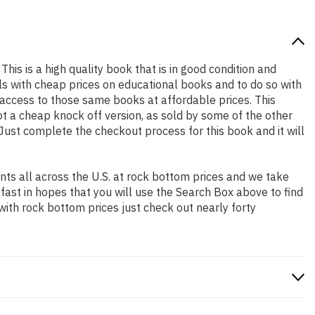
This is a high quality book that is in good condition and
s with cheap prices on educational books and to do so with
access to those same books at affordable prices. This
t a cheap knock off version, as sold by some of the other
. Just complete the checkout process for this book and it will
ts all across the U.S. at rock bottom prices and we take
 fast in hopes that you will use the Search Box above to find
with rock bottom prices just check out nearly forty