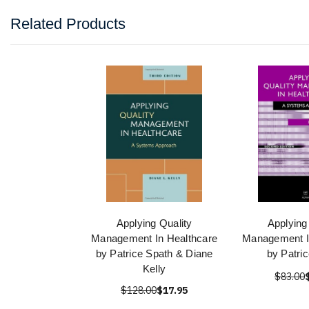
Related Products
Applying Quality
Applying
Management In Healthcare
Management I
by Patrice Spath & Diane
by Patri
Kelly
$83.00
$128.00
$17.95