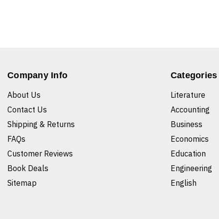
Company Info
Categories
About Us
Literature
Contact Us
Accounting
Shipping & Returns
Business
FAQs
Economics
Customer Reviews
Education
Book Deals
Engineering
Sitemap
English