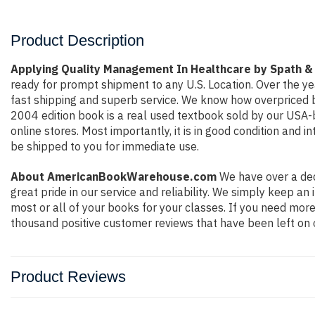
Product Description
Applying Quality Management In Healthcare by Spath &
ready for prompt shipment to any U.S. Location. Over the y
fast shipping and superb service. We know how overpriced 
2004 edition book is a real used textbook sold by our USA-b
online stores. Most importantly, it is in good condition and 
be shipped to you for immediate use.
About AmericanBookWarehouse.com
We have over a dec
great pride in our service and reliability. We simply keep a
most or all of your books for your classes. If you need more
thousand positive customer reviews that have been left on 
Product Reviews