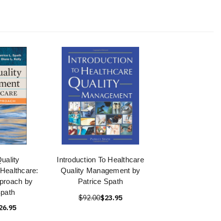
uality
Introduction To Healthcare
Healthcare:
Quality Management by
proach by
Patrice Spath
Spath
$92.00
$23.95
26.95