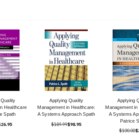
 Quality
Applying Quality
Applying Q
n Healthcare
Management in Healthcare:
Management in 
ce Spath
A Systems Approach Spath
A Systems Ap
Patrice 
$26.95
$189.99
$98.95
$100.00
$