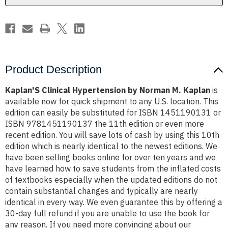
Product Description
Kaplan'S Clinical Hypertension by Norman M. Kaplan
is
available now for quick shipment to any U.S. location. This
edition can easily be substituted for ISBN 1451190131 or
ISBN 9781451190137 the 11th edition or even more
recent edition. You will save lots of cash by using this 10th
edition which is nearly identical to the newest editions. We
have been selling books online for over ten years and we
have learned how to save students from the inflated costs
of textbooks especially when the updated editions do not
contain substantial changes and typically are nearly
identical in every way. We even guarantee this by offering a
30-day full refund if you are unable to use the book for
any reason. If you need more convincing about our