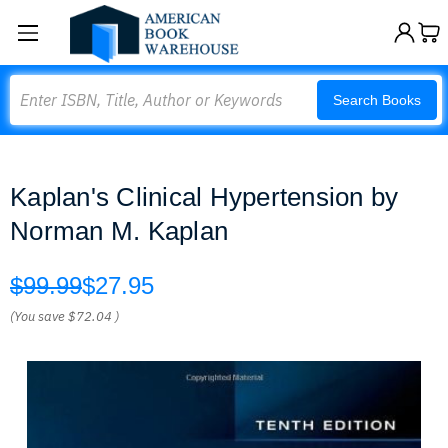
Search
Search Books
Kaplan's Clinical Hypertension by
Norman M. Kaplan
$99.99
$27.95
(You save
$72.04
)