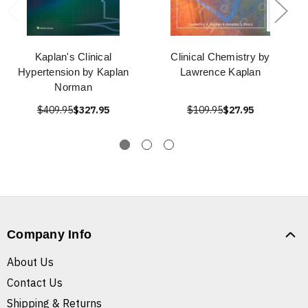
Kaplan's Clinical
Clinical Chemistry by
Hypertension by Kaplan
Lawrence Kaplan
Norman
$409.95
$327.95
$109.95
$27.95
Company Info
About Us
Contact Us
Shipping & Returns