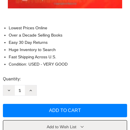
Lowest Prices Online
Over a Decade Selling Books
Easy 30 Day Returns
Huge Inventory to Search
Fast Shipping Across U.S.
Condition: USED - VERY GOOD
Current
Quantity:
Stock:
Decrease
Increase
Quantity
Quantity
of
of
Kaplan's
Kaplan's
Clinical
Clinical
Hypertension
Hypertension
by
by
Norman
Norman
M.
M.
Kaplan
Kaplan
Add to Wish List