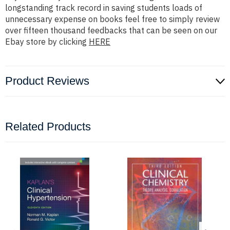
longstanding track record in saving students loads of
unnecessary expense on books feel free to simply review
over fifteen thousand feedbacks that can be seen on our
Ebay store by clicking
HERE
Product Reviews
Related Products