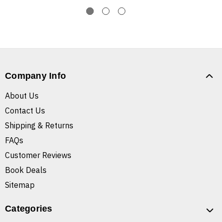
Company Info
About Us
Contact Us
Shipping & Returns
FAQs
Customer Reviews
Book Deals
Sitemap
Categories