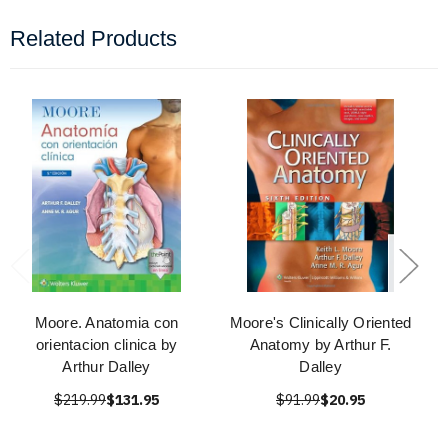
Related Products
Moore. Anatomia con
Moore's Clinically Oriented
orientacion clinica by
Anatomy by Arthur F.
Arthur Dalley
Dalley
$219.99
$131.95
$91.99
$20.95