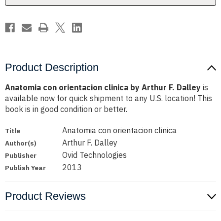
Dalley
Dalley
Product Description
Anatomia con orientacion clinica by Arthur F. Dalley
is
available now for quick shipment to any U.S. location! This
book is in good condition or better.
Anatomia con orientacion clinica
Title
Arthur F. Dalley
Author(s)
Ovid Technologies
Publisher
2013
Publish Year
Product Reviews