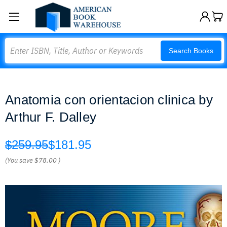
Search
Search Books
Anatomia con orientacion clinica by
Arthur F. Dalley
$259.95
$181.95
(You save
$78.00
)