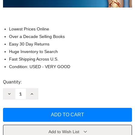
Lowest Prices Online
Over a Decade Selling Books
Easy 30 Day Returns
Huge Inventory to Search
Fast Shipping Across U.S.
Condition: USED - VERY GOOD
Current
Quantity:
Stock:
Decrease
Increase
Quantity
Quantity
of
of
Anatomia
Anatomia
con
con
orientacion
orientacion
clinica
clinica
by
by
Arthur
Arthur
F.
F.
Add to Wish List