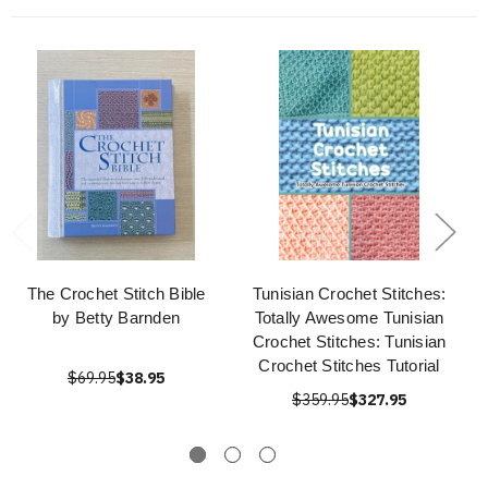
The Crochet Stitch Bible
Tunisian Crochet Stitches:
by Betty Barnden
Totally Awesome Tunisian
Crochet Stitches: Tunisian
Crochet Stitches Tutorial
$69.95
$38.95
$359.95
$327.95