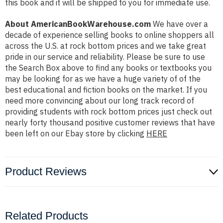
this book and it will be shipped to you for immediate use.
About AmericanBookWarehouse.com
We have over a
decade of experience selling books to online shoppers all
across the U.S. at rock bottom prices and we take great
pride in our service and reliability. Please be sure to use
the Search Box above to find any books or textbooks you
may be looking for as we have a huge variety of of the
best educational and fiction books on the market. If you
need more convincing about our long track record of
providing students with rock bottom prices just check out
nearly forty thousand positive customer reviews that have
been left on our Ebay store by clicking
HERE
Product Reviews
Related Products