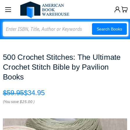
Search
Search Books
500 Crochet Stitches: The Ultimate
Crochet Stitch Bible by Pavilion
Books
$59.95
$34.95
(You save
$25.00
)