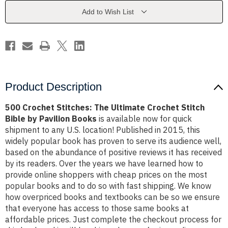
Crochet
Crochet
Stitch
Stitch
Add to Wish List
Bible
Bible
by
by
Pavilion
Pavilion
Books
Books
Product Description
500 Crochet Stitches: The Ultimate Crochet Stitch
Bible by Pavilion Books
is available now for quick
shipment to any U.S. location! Published in 2015, this
widely popular book has proven to serve its audience well,
based on the abundance of positive reviews it has received
by its readers. Over the years we have learned how to
provide online shoppers with cheap prices on the most
popular books and to do so with fast shipping. We know
how overpriced books and textbooks can be so we ensure
that everyone has access to those same books at
affordable prices. Just complete the checkout process for