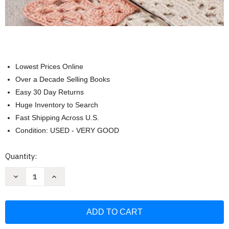
Lowest Prices Online
Over a Decade Selling Books
Easy 30 Day Returns
Huge Inventory to Search
Fast Shipping Across U.S.
Condition: USED - VERY GOOD
Current
Quantity:
Stock:
Decrease
Increase
Quantity
Quantity
of
of
500
500
Crochet
Crochet
Stitches:
Stitches:
The
The
Ultimate
Ultimate