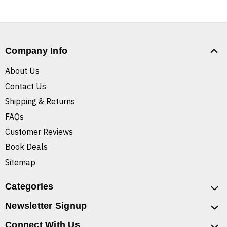
Company Info
About Us
Contact Us
Shipping & Returns
FAQs
Customer Reviews
Book Deals
Sitemap
Categories
Newsletter Signup
Connect With Us